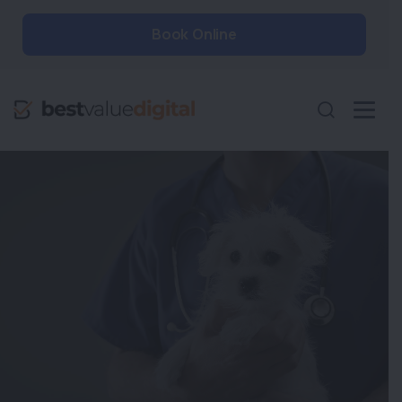
Book Online