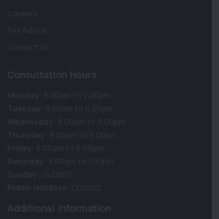
Careers
Pet Advice
Contact Us
Consultation Hours
Monday:
8.00am to 2.00pm
Tuesday:
8.00am to 6.00pm
Wednesday:
8.00am to 6.00pm
Thursday:
8.00am to 6.00pm
Friday:
8.00am to 6.00pm
Saturday:
8.00am to 1.00pm
Sunday:
CLOSED
Public Holidays:
CLOSED
Additional Information