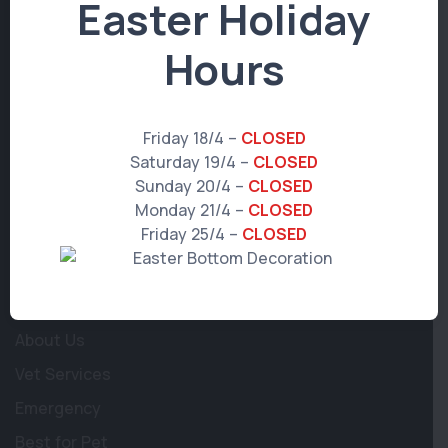
Easter Holiday
© 2026 WP Multisite Core.
All rights reserved.
Hours
Get in Touch
Friday 18/4 –
CLOSED
Saturday 19/4 –
CLOSED
97 Albion Road
,
Albion
,
QLD 4010
Sunday 20/4 –
CLOSED
Monday 21/4 –
CLOSED
info@albionvetsurgery.com.au
Friday 25/4 –
CLOSED
(07) 3357 7849
Learn More
About Us
Vet Services
Emergency
Best for Pet