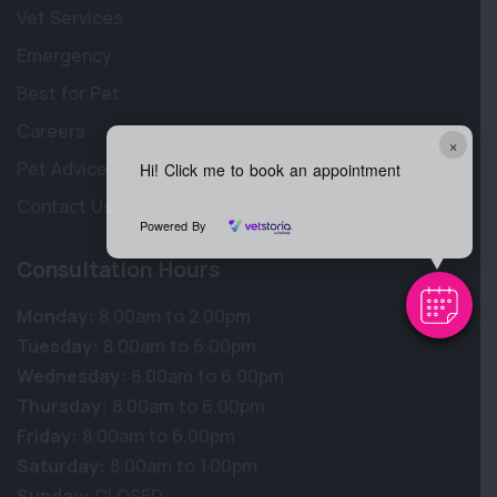
Vet Services
Emergency
Best for Pet
Careers
×
Pet Advice
Hi! Click me to book an appointment
Contact Us
Powered By
Consultation Hours
Monday:
8.00am to 2.00pm
Tuesday:
8.00am to 6.00pm
Wednesday:
8.00am to 6.00pm
Thursday:
8.00am to 6.00pm
Friday:
8.00am to 6.00pm
Saturday:
8.00am to 1.00pm
Sunday:
CLOSED