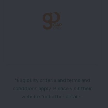
*Eligibility criteria and terms and
conditions apply. Please visit their
website for further details.