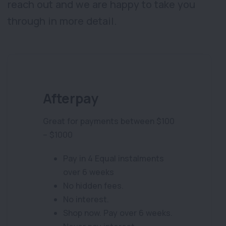
reach out and we are happy to take you
through in more detail.
Afterpay
Great for payments between $100
– $1000
Pay in 4 Equal instalments
over 6 weeks
No hidden fees.
No interest.
Shop now. Pay over 6 weeks.