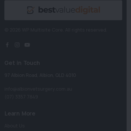
© 2026 WP Multisite Core.
All rights reserved.
Get in Touch
97 Albion Road
,
Albion
,
QLD 4010
info@albionvetsurgery.com.au
(07) 3357 7849
Learn More
About Us