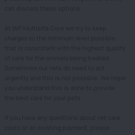
can discuss these options.
At WP Multisite Core we try to keep
charges to the minimum level possible
that is consistent with the highest quality
of care for the animals being treated.
Sometimes our vets do need to act
urgently and this is not possible. We hope
you understand this is done to provide
the best care for your pets.
If you have any questions about vet care
costs or an existing payment, please