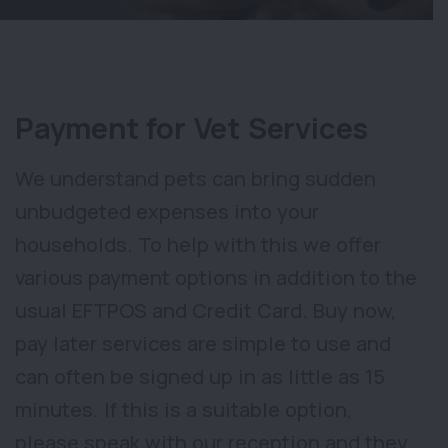
Payment for Vet Services
We understand pets can bring sudden
unbudgeted expenses into your
households. To help with this we offer
various payment options in addition to the
usual EFTPOS and Credit Card. Buy now,
pay later services are simple to use and
can often be signed up in as little as 15
minutes. If this is a suitable option,
please speak with our reception and they