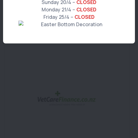
To find out more information on
Sunday 20/4 –
CLOSED
VetcareFinance visit
Monday 21/4 –
CLOSED
Friday 25/4 –
CLOSED
https://www.vetcarefinance.co.nz/