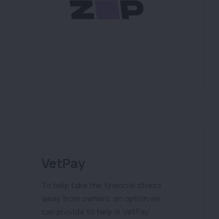
VetPay
To help take the financial stress
away from owners, an option we
can provide to help is VetPay.