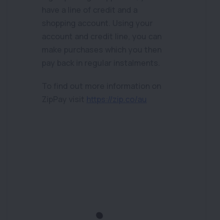
have a line of credit and a
shopping account. Using your
account and credit line, you can
make purchases which you then
pay back in regular instalments.
To find out more information on
ZipPay visit
https://zip.co/au