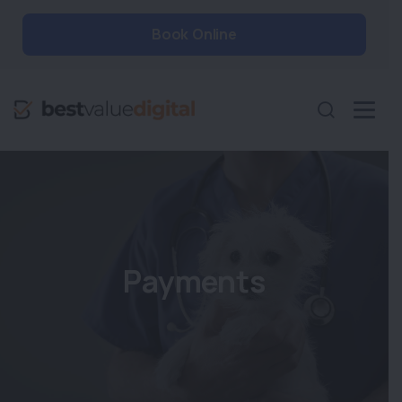
Book Online
Payments