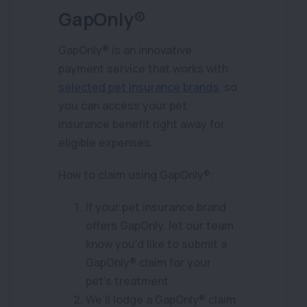
GapOnly®
GapOnly® is an innovative
payment service that works with
selected pet insurance brands
, so
you can access your pet
insurance benefit right away for
eligible expenses.
How to claim using GapOnly®:
If your pet insurance brand
offers GapOnly, let our team
know you’d like to submit a
GapOnly® claim for your
pet’s treatment.
We’ll lodge a GapOnly® claim