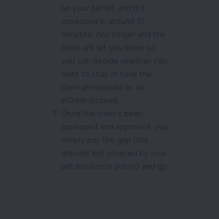
on your behalf, and it’s
assessed in around 10
minutes. Any longer and the
team will let you know so
you can decide whether you
want to stay or have the
claim processed as an
eClaim instead.
Once the claim’s been
assessed and approved, you
simply pay the gap (the
amount not covered by your
pet insurance policy) and go.