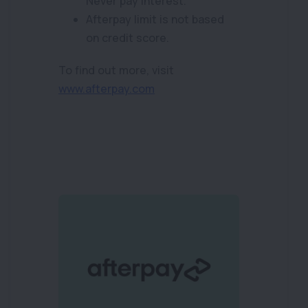
Never pay interest.
Afterpay limit is not based
on credit score.
To find out more, visit
www.afterpay.com