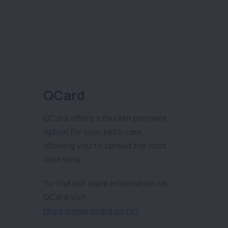
QCard
QCard offers a flexible payment
option for your pet’s care,
allowing you to spread the cost
over time.
To find out more information on
QCard visit
https://www.qcard.co.nz/