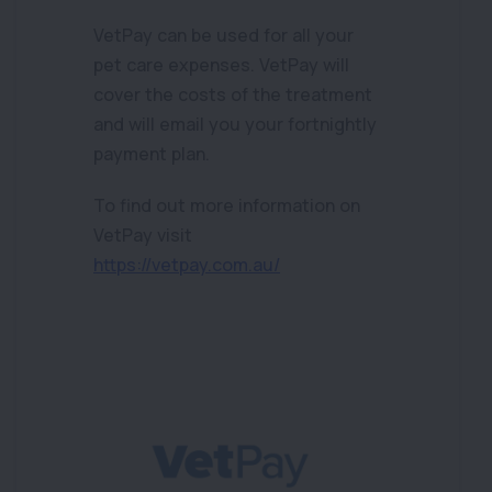
VetPay can be used for all your
pet care expenses. VetPay will
cover the costs of the treatment
and will email you your fortnightly
payment plan.
To find out more information on
VetPay visit
https://vetpay.com.au/