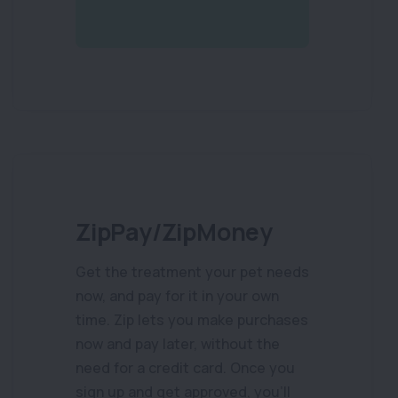
ZipPay/ZipMoney
Get the treatment your pet needs
now, and pay for it in your own
time. Zip lets you make purchases
now and pay later, without the
need for a credit card. Once you
sign up and get approved, you’ll