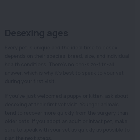
Desexing ages
Every pet is unique and the ideal time to desex
depends on their species, breed, size, and individual
health conditions. There’s no one-size-fits-all
answer, which is why it’s best to speak to your vet
during your first visit.
If you’ve just welcomed a puppy or kitten, ask about
desexing at their first vet visit. Younger animals
tend to recover more quickly from the surgery than
older pets. If you adopt an adult or intact pet, make
sure to speak with your vet as quickly as possible to
plan the next steps.