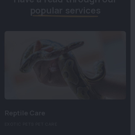
popular services
Reptile Care
EXOTIC PETS
PET CARE