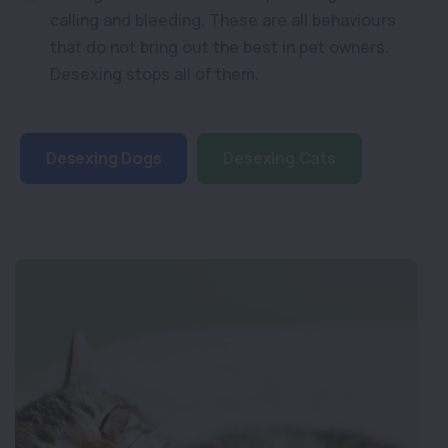
calling and bleeding. These are all behaviours
that do not bring out the best in pet owners.
Desexing stops all of them.
Desexing Dogs
Desexing Cats