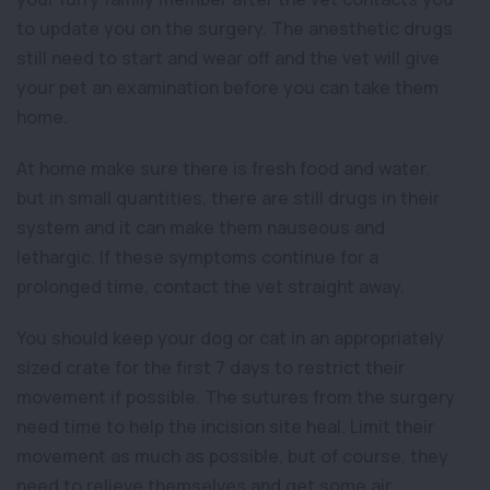
to update you on the surgery. The anesthetic drugs
still need to start and wear off and the vet will give
your pet an examination before you can take them
home.
At home make sure there is fresh food and water,
but in small quantities, there are still drugs in their
system and it can make them nauseous and
lethargic. If these symptoms continue for a
prolonged time, contact the vet straight away.
You should keep your dog or cat in an appropriately
sized crate for the first 7 days to restrict their
movement if possible. The sutures from the surgery
need time to help the incision site heal. Limit their
movement as much as possible, but of course, they
need to relieve themselves and get some air.