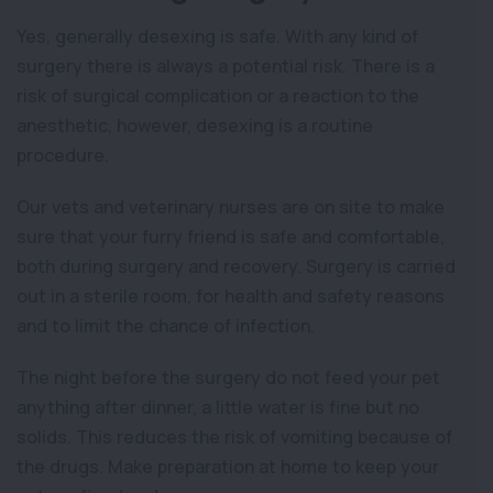
Yes, generally desexing is safe. With any kind of
surgery there is always a potential risk. There is a
risk of surgical complication or a reaction to the
anesthetic, however, desexing is a routine
procedure.
Our vets and veterinary nurses are on site to make
sure that your furry friend is safe and comfortable,
both during surgery and recovery. Surgery is carried
out in a sterile room, for health and safety reasons
and to limit the chance of infection.
The night before the surgery do not feed your pet
anything after dinner, a little water is fine but no
solids. This reduces the risk of vomiting because of
the drugs. Make preparation at home to keep your