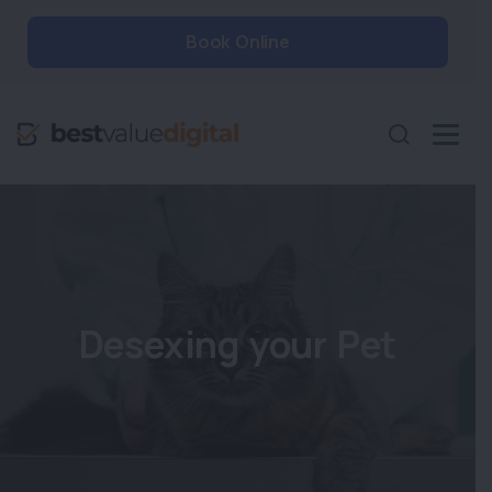
Book Online
Desexing your Pet