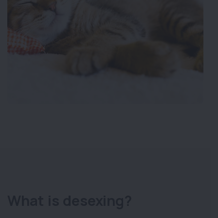
What is desexing?