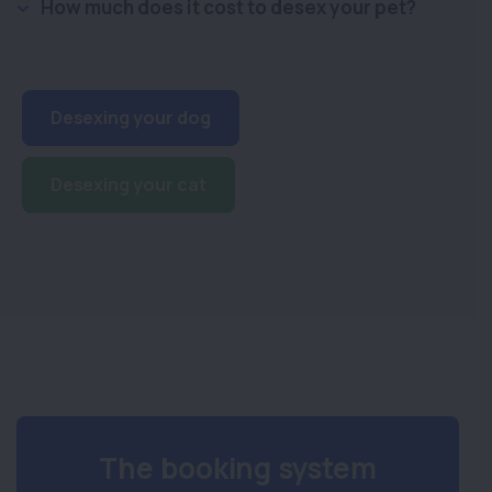
How much does it cost to desex your pet?
Desexing your dog
Desexing your cat
The booking system