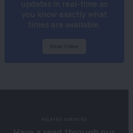
updates in real-time so
you know exactly what
times are available.
Book Online
RELATED SERVICES
Have a read through our