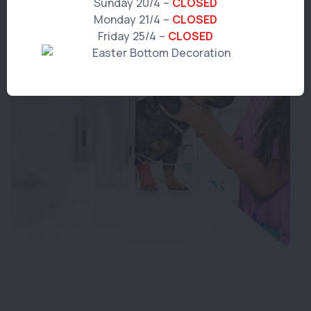
Sunday 20/4 –
CLOSED
Monday 21/4 –
CLOSED
Friday 25/4 –
CLOSED