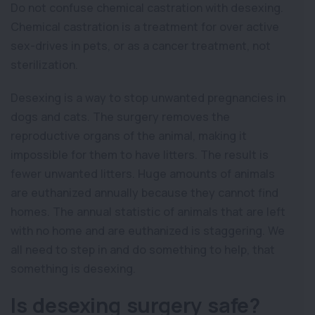
Do not confuse chemical castration with desexing.
Chemical castration is a treatment for over active
sex-drives in pets, or as a cancer treatment, not
sterilization.
Desexing is a way to stop unwanted pregnancies in
dogs and cats. The surgery removes the
reproductive organs of the animal, making it
impossible for them to have litters. The result is
fewer unwanted litters. Huge amounts of animals
are euthanized annually because they cannot find
homes. The annual statistic of animals that are left
with no home and are euthanized is staggering. We
all need to step in and do something to help, that
something is desexing.
Is desexing surgery safe?