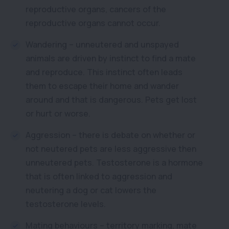
reproductive organs, cancers of the
reproductive organs cannot occur.
Wandering – unneutered and unspayed
animals are driven by instinct to find a mate
and reproduce. This instinct often leads
them to escape their home and wander
around and that is dangerous. Pets get lost
or hurt or worse.
Aggression – there is debate on whether or
not neutered pets are less aggressive then
unneutered pets. Testosterone is a hormone
that is often linked to aggression and
neutering a dog or cat lowers the
testosterone levels.
Mating behaviours – territory marking, mate