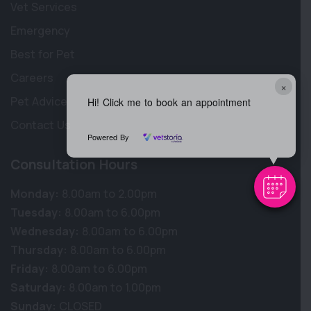
Vet Services
Emergency
Best for Pet
Careers
×
Pet Advice
Hi! Click me to book an appointment
Contact Us
Powered By
Consultation Hours
Monday:
8.00am to 2.00pm
Tuesday:
8.00am to 6.00pm
Wednesday:
8.00am to 6.00pm
Thursday:
8.00am to 6.00pm
Friday:
8.00am to 6.00pm
Saturday:
8.00am to 1.00pm
Sunday:
CLOSED