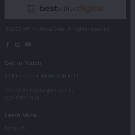
© 2026 WP Multisite Core.
All rights reserved.
Get in Touch
97 Albion Road
,
Albion
,
QLD 4010
info@albionvetsurgery.com.au
(07) 3357 7849
Learn More
About Us