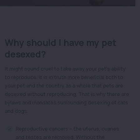
Why should I have my pet
desexed?
It might sound cruel to take away your pet’s ability
to reproduce. It is in truth more beneficial both to
your pet and the country as a whole that pets are
desexed without reproducing. That is why there are
bylaws and mandates surrounding desexing of cats
and dogs.
Reproductive cancers – the uterus, ovaries
and testes are removed. Without the