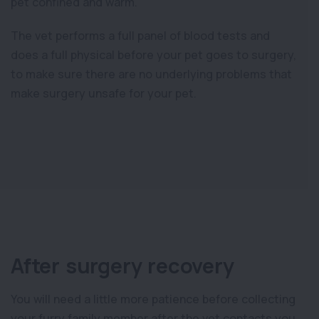
pet confined and warm.
The vet performs a full panel of blood tests and
does a full physical before your pet goes to surgery,
to make sure there are no underlying problems that
make surgery unsafe for your pet.
After surgery recovery
You will need a little more patience before collecting
your furry family member after the vet contacts you