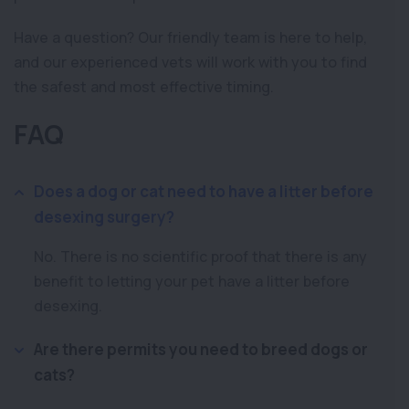
Have a question? Our friendly team is here to help,
and our experienced vets will work with you to find
the safest and most effective timing.
FAQ
Does a dog or cat need to have a litter before
desexing surgery?
No. There is no scientific proof that there is any
benefit to letting your pet have a litter before
desexing.
Are there permits you need to breed dogs or
cats?