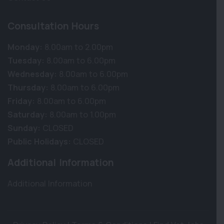
Consultation Hours
Monday:
8.00am to 2.00pm
Tuesday:
8.00am to 6.00pm
Wednesday:
8.00am to 6.00pm
Thursday:
8.00am to 6.00pm
Friday:
8.00am to 6.00pm
Saturday:
8.00am to 1.00pm
Sunday:
CLOSED
Public Holidays:
CLOSED
Additional Information
Additional Information