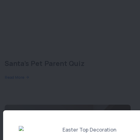
Santa’s Pet Parent Quiz
Read More