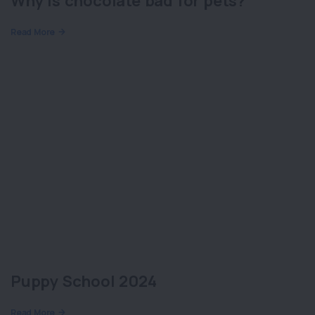
Why is chocolate bad for pets?
Read More
Puppy School 2024
Read More