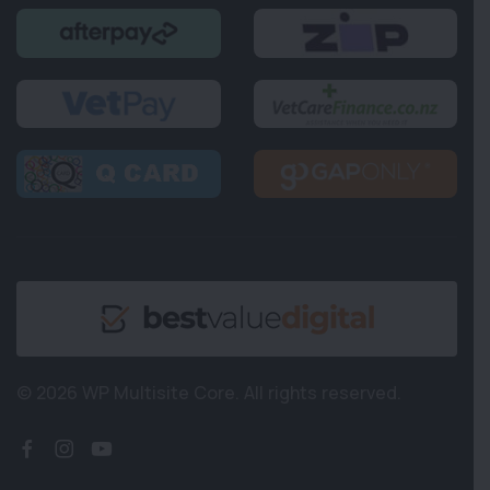
© 2026 WP Multisite Core.
All rights reserved.