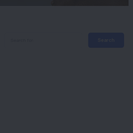
Search for: