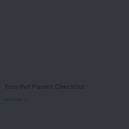
Your Pet Parent Checklist
Read More