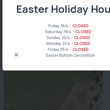
Easter Holiday Hou
Friday 18/4 –
CLOSED
Saturday 19/4 –
CLOSED
Hills Dental Diet
Sunday 20/4 –
CLOSED
Monday 21/4 –
CLOSED
Read More
Friday 25/4 –
CLOSED