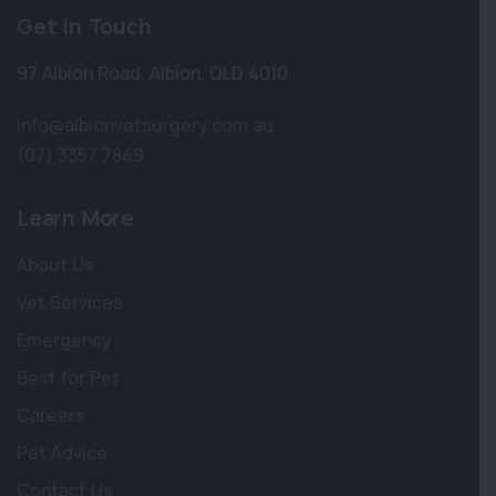
Get in Touch
97 Albion Road
,
Albion
,
QLD 4010
info@albionvetsurgery.com.au
(07) 3357 7849
Learn More
About Us
Vet Services
Emergency
Best for Pet
Careers
Pet Advice
Contact Us