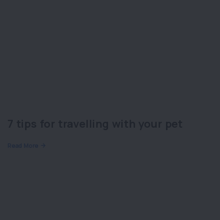
7 tips for travelling with your pet
Read More