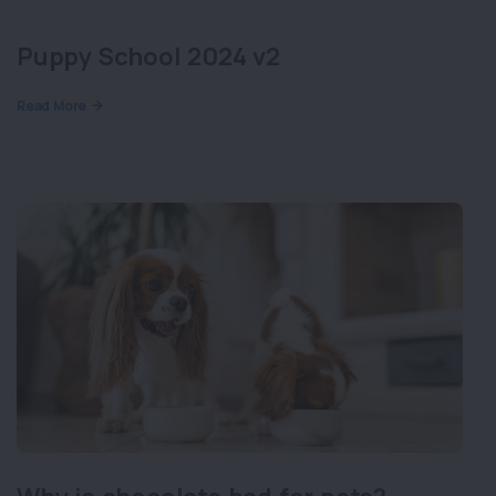
Puppy School 2024 v2
Read More