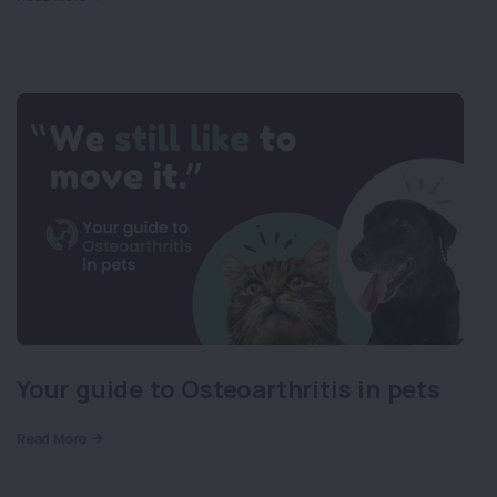
Your guide to Osteoarthritis in pets
Read More