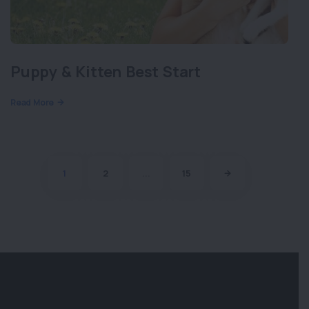
Puppy & Kitten Best Start
Read More
1
2
...
15