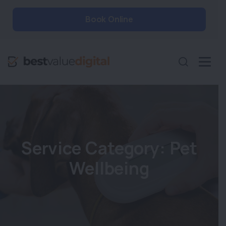
Book Online
Service Category:
Pet
Wellbeing