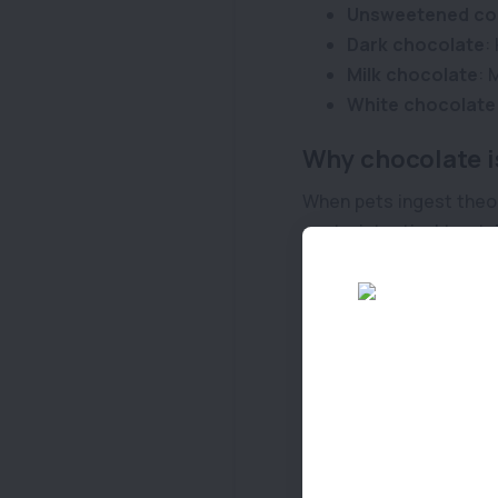
Unsweetened co
Dark chocolate
:
Milk chocolate
: 
White chocolate
Why chocolate i
When pets ingest theob
gastrointestinal tract
ingested and the pet’s
Symptoms of ch
Keep an eye out for th
few hours:
Panting
Salivation