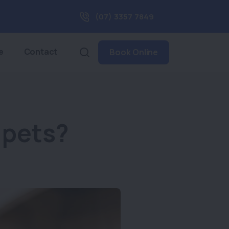
(07) 3357 7849
e
Contact
Book Online
 pets?