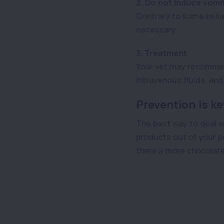
2. Do not induce vomi
Contrary to some belie
necessary.
3. Treatment
Your vet may recommend
intravenous fluids, a
Prevention is ke
The best way to deal w
products out of your p
there’s more chocolate