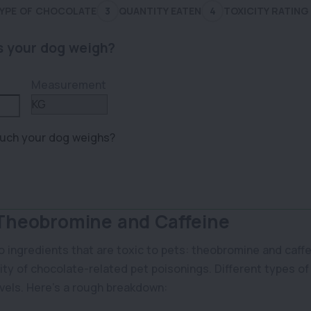
YPE OF CHOCOLATE
3
QUANTITY EATEN
4
TOXICITY RATING
 your dog weigh?
Measurement
uch your dog weighs?
 Theobromine and Caffeine
 ingredients that are toxic to pets: theobromine and caff
ity of chocolate-related pet poisonings. Different types o
vels. Here’s a rough breakdown: