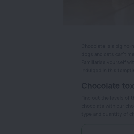
Chocolate is a big no-n
dogs and cats can’t met
Familiarise yourself wi
indulged in this tempti
Chocolate toxi
Find out the levels of 
chocolate with our choc
type and quantity of 