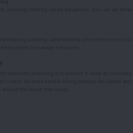
ting
fs, inducing vomiting can be dangerous. Your vet will deter
 inducing vomiting, administering activated charcoal to a
nd medications to manage symptoms.
y
ith chocolate poisoning is to prevent it. Keep all chocolat
et’s reach. Be extra careful during holidays like Easter an
 around the house than usual.