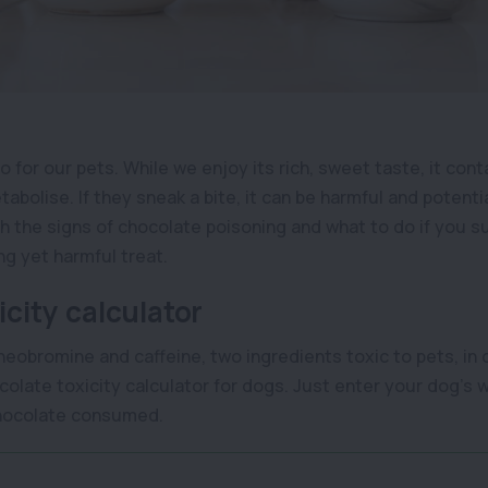
o for our pets. While we enjoy its rich, sweet taste, it con
abolise. If they sneak a bite, it can be harmful and potentia
th the signs of chocolate poisoning and what to do if you 
ng yet harmful treat.
city calculator
theobromine and caffeine, two ingredients toxic to pets, in 
olate toxicity calculator for dogs. Just enter your dog’s 
chocolate consumed.