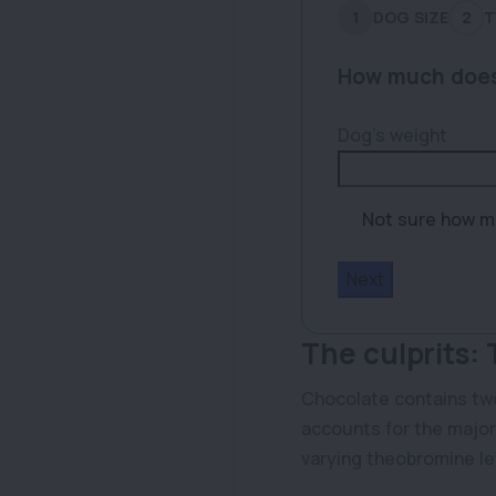
1
DOG SIZE
2
T
How much does
Dog’s weight
Not sure how m
Size
Range
The culprits:
Chocolate contains two
accounts for the major
varying theobromine le