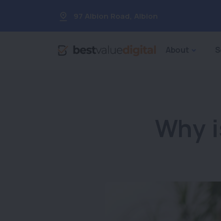
97 Albion Road
,
Albion
About
S
Why i