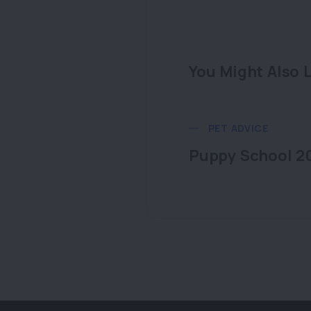
You Might Also L
PET ADVICE
Puppy School 2