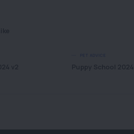
ike
PET ADVICE
024 v2
Puppy School 2024