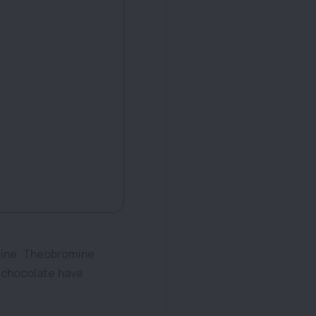
eine. Theobromine
f chocolate have