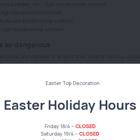
coa powder
: Very high theobromine content
 High theobromine content
Moderate theobromine content
: Low theobromine content
s so dangerous
romine and caffeine, it affects their central nervous syste
. The severity of symptoms depends on the type and amoun
 size. Small pets are more vulnerable, as it takes less the
ocolate poisoning
Easter Holiday Hours
ese symptoms if your pet has ingested any chocolate; they
Friday 18/4 –
CLOSED
Saturday 19/4 –
CLOSED