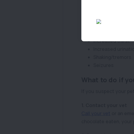
Restlessness
Excitability
Vomiting
Diarrhoea
Increased heart r
Increased thirst
Increased urinati
Shaking/tremors
Seizures
What to do if yo
If you suspect your pet
1. Contact your vet
Call your vet
or an emer
chocolate eaten, your p