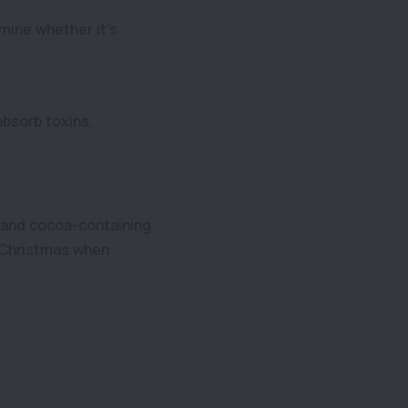
mine whether it’s
bsorb toxins,
e and cocoa-containing
d Christmas when