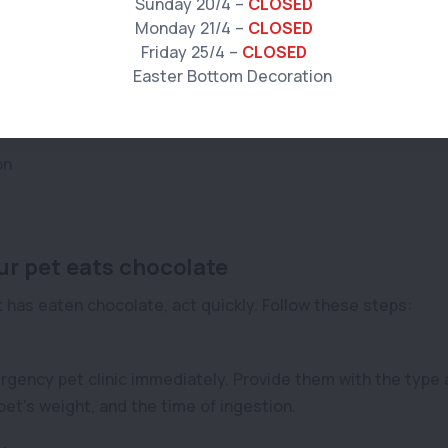
Sunday 20/4 –
CLOSED
Monday 21/4 –
CLOSED
Friday 25/4 –
CLOSED
ate
on
ur pet eats chocolate
 has eaten chocolate, act quickly. Follow these steps:
gency pet clinic immediately. Provide them with the type 
et’s weight, and the time of ingestion.