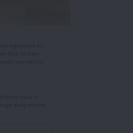
tains ingredients our
lly fatal for them.
suspect your pet has
different types of
weight along with the