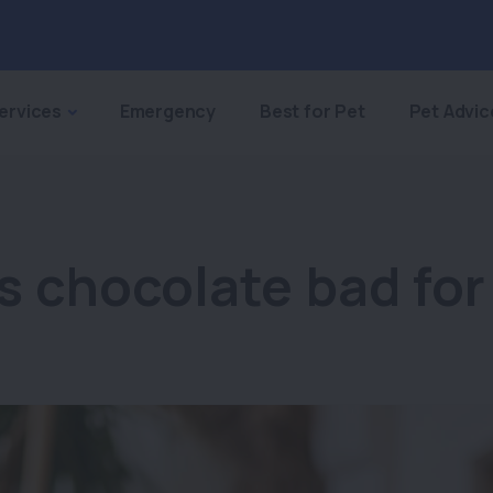
ervices
Emergency
Best for Pet
Pet Advic
s chocolate bad for