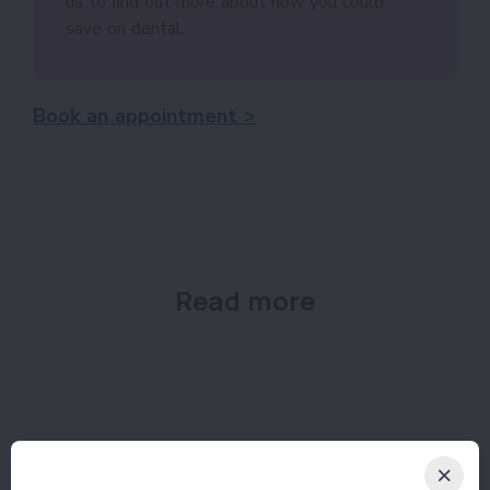
us to ﬁnd out more about how you could
save on dental.
Book an appointment >
Read more