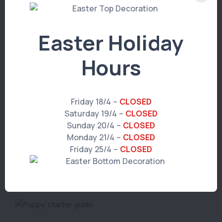
Easter Holiday
Hours
We're here to help
If you have any questions about anything
Friday 18/4 –
CLOSED
regarding your puppy, get in touch with us
Saturday 19/4 –
CLOSED
today, or bring them in for a check-up (we
Sunday 20/4 –
CLOSED
love meeting new puppies!)
Monday 21/4 –
CLOSED
Friday 25/4 –
CLOSED
Book an appointment >