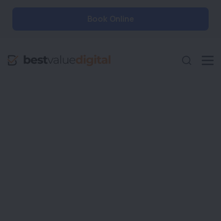
Book Online