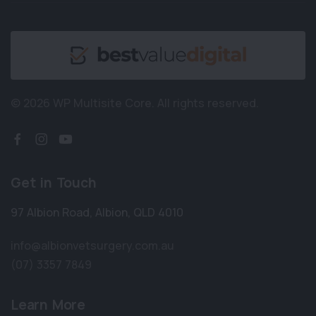
© 2026 WP Multisite Core.
All rights reserved.
Get in Touch
97 Albion Road
,
Albion
,
QLD 4010
info@albionvetsurgery.com.au
(07) 3357 7849
Learn More