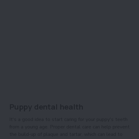
Puppy dental health
It's a good idea to start caring for your puppy's teeth
from a young age. Proper dental care can help prevent
the build-up of plaque and tartar, which can lead to