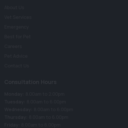
About Us
Vet Services
Emergency
Best for Pet
Careers
Pet Advice
Contact Us
Consultation Hours
Monday:
8.00am to 2.00pm
Tuesday:
8.00am to 6.00pm
Wednesday:
8.00am to 6.00pm
Thursday:
8.00am to 6.00pm
Friday:
8.00am to 6.00pm