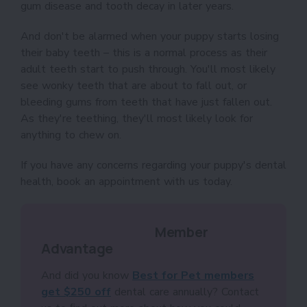
gum disease and tooth decay in later years.
And don't be alarmed when your puppy starts losing
their baby teeth – this is a normal process as their
adult teeth start to push through. You'll most likely
see wonky teeth that are about to fall out, or
bleeding gums from teeth that have just fallen out.
As they're teething, they'll most likely look for
anything to chew on.
If you have any concerns regarding your puppy's dental
health, book an appointment with us today.
Member
Advantage
And did you know
Best for Pet members
get $250 off
dental care annually? Contact