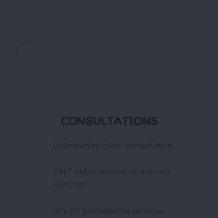
CONSULTATIONS
Unlimited in-clinic consultation
24/7 online access to vets via
VetChat
10% off professional services