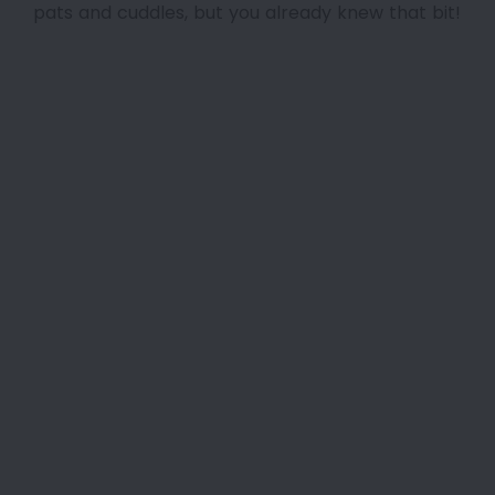
pats and cuddles, but you already knew that bit!