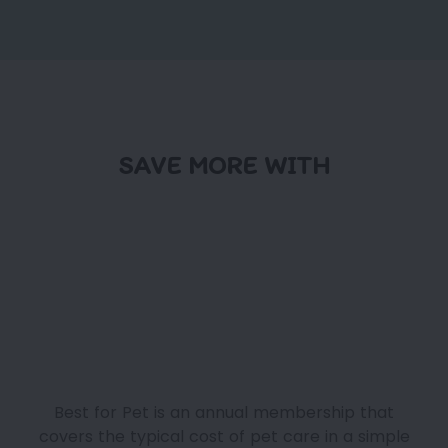
SAVE MORE WITH
Best for Pet is an annual membership that
covers the typical cost of pet care in a simple