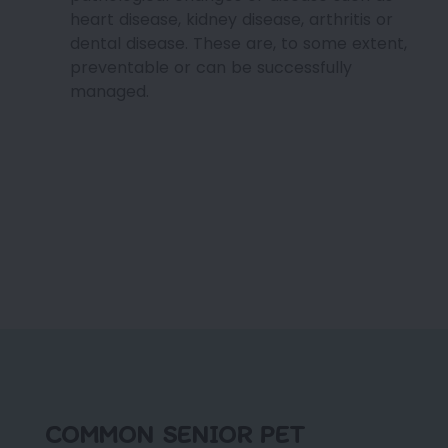
heart disease, kidney disease, arthritis or
dental disease. These are, to some extent,
preventable or can be successfully
managed.
COMMON SENIOR PET