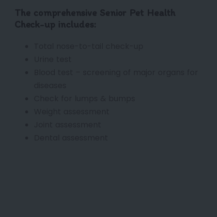
The comprehensive Senior Pet Health
Check-up includes:
Total nose-to-tail check-up
Urine test
Blood test – screening of major organs for
diseases
Check for lumps & bumps
Weight assessment
Joint assessment
Dental assessment