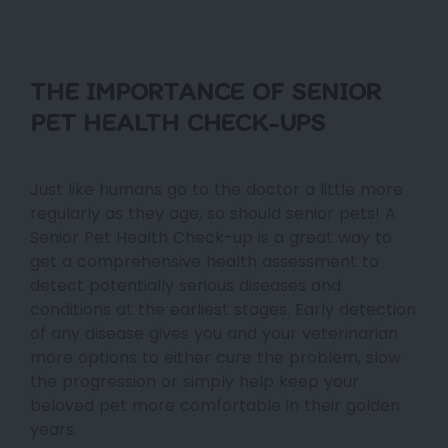
THE IMPORTANCE OF SENIOR
PET HEALTH CHECK-UPS
Just like humans go to the doctor a little more
regularly as they age, so should senior pets! A
Senior Pet Health Check-up is a great way to
get a comprehensive health assessment to
detect potentially serious diseases and
conditions at the earliest stages. Early detection
of any disease gives you and your veterinarian
more options to either cure the problem, slow
the progression or simply help keep your
beloved pet more comfortable in their golden
years.