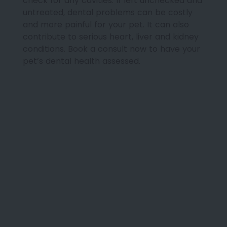
check for any cavities. If left unchecked and
untreated, dental problems can be costly
and more painful for your pet. It can also
contribute to serious heart, liver and kidney
conditions. Book a consult now to have your
pet’s dental health assessed.