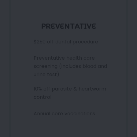
PREVENTATIVE
$250 off dental procedure
Preventative health care
screening (Includes blood and
urine test)
10% off parasite & heartworm
control
Annual core vaccinations