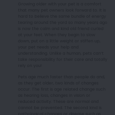
Growing older with your pet is a comfort
that many pet owners look forward to. It is
hard to believe the same bundle of energy
tearing around the yard so many years ago
is now the calm and kind old friend curled
at your feet. When they begin to slow
down, put on a little weight or stiffen up,
your pet needs your help and
understanding. Unlike a human, pets can’t
take responsibility for their care and totally
rely on you!
Pets age much faster than people do and,
as they get older, two kinds of changes
occur. The first is age related change such
as hearing loss, changes in vision or
reduced activity. These are normal and
cannot be prevented. The second kind is
pathological changes or disease such as