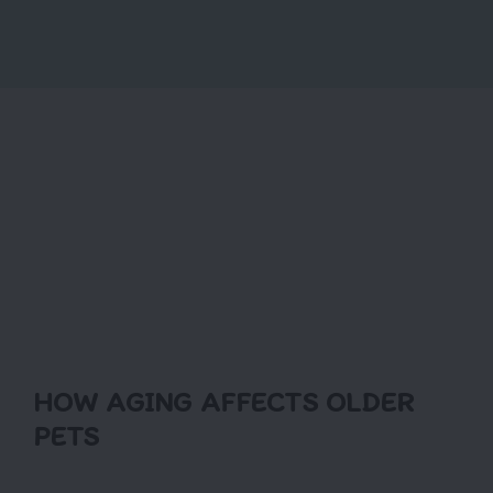
HOW AGING AFFECTS OLDER
PETS