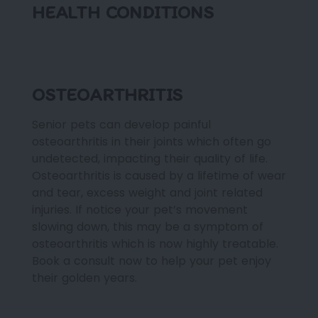
HEALTH CONDITIONS
OSTEOARTHRITIS
Senior pets can develop painful
osteoarthritis in their joints which often go
undetected, impacting their quality of life.
Osteoarthritis is caused by a lifetime of wear
and tear, excess weight and joint related
injuries. If notice your pet’s movement
slowing down, this may be a symptom of
osteoarthritis which is now highly treatable.
Book a consult now to help your pet enjoy
their golden years.