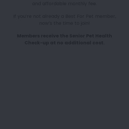
and affordable monthly fee.
If you’re not already a Best For Pet member,
now’s the time to join!
Members receive the Senior Pet Health
Check-up at no additional cost.