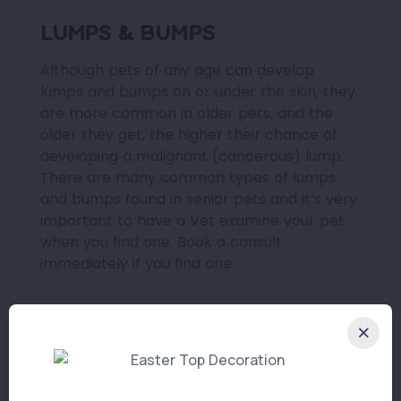
LUMPS & BUMPS
Although pets of any age can develop
lumps and bumps on or under the skin, they
are more common in older pets, and the
older they get, the higher their chance of
developing a malignant (cancerous) lump.
There are many common types of lumps
and bumps found in senior pets and it’s very
important to have a Vet examine your pet
when you find one. Book a consult
immediately if you find one.
NUTRITIONAL SUPPORT
Although age is not a disease, ageing pets