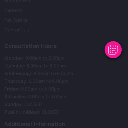
Best for Pet
Careers
Pet Advice
Contact Us
Consultation Hours
Monday:
8.00am to 2.00pm
Tuesday:
8.00am to 6.00pm
Wednesday:
8.00am to 6.00pm
Thursday:
8.00am to 6.00pm
Friday:
8.00am to 6.00pm
Saturday:
8.00am to 1.00pm
Sunday:
CLOSED
Public Holidays:
CLOSED
Additional Information