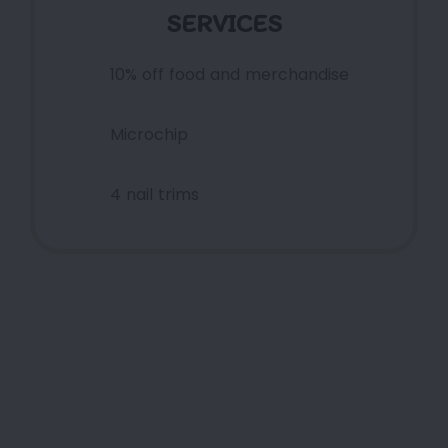
SERVICES
10% off food and merchandise
Microchip
4 nail trims