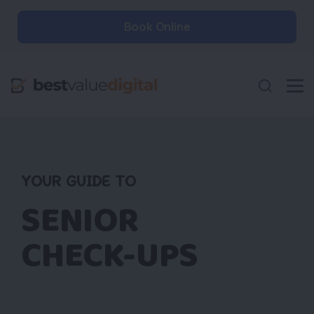
Book Online
YOUR GUIDE TO
SENIOR
CHECK-UPS