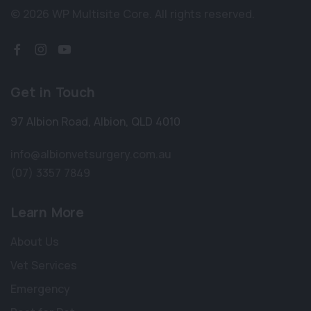
© 2026 WP Multisite Core.
All rights reserved.
Get in Touch
97 Albion Road
,
Albion
,
QLD 4010
info@albionvetsurgery.com.au
(07) 3357 7849
Learn More
About Us
Vet Services
Emergency