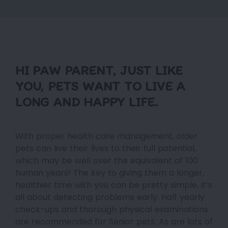
HI PAW PARENT, JUST LIKE
YOU, PETS WANT TO LIVE A
LONG AND HAPPY LIFE.
With proper health care management, older
pets can live their lives to their full potential,
which may be well over the equivalent of 100
human years! The key to giving them a longer,
healthier time with you can be pretty simple, it’s
all about detecting problems early. Half yearly
check-ups and thorough physical examinations
are recommended for Senior pets. As are lots of