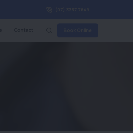
(07) 3357 7849
e
Contact
Book Online
t