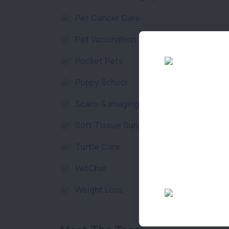
Pet Cancer Care
Pet Vaccination
Pocket Pets
Puppy School
Scans & Imaging
Soft Tissue Surgery
Turtle Care
VetChat
Weight Loss