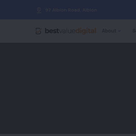
97 Albion Road
,
Albion
About
S