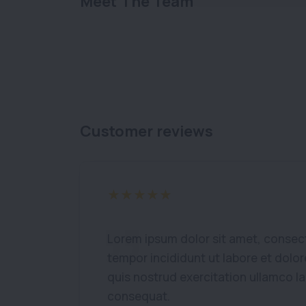
Meet The Team
Customer reviews
Lorem ipsum dolor sit amet, consect
tempor incididunt ut labore et dolo
quis nostrud exercitation ullamco l
consequat.