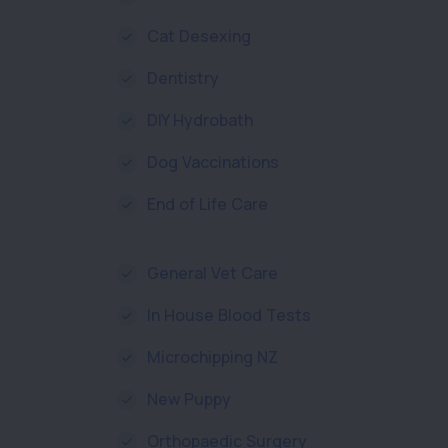
Cat Desexing
Dentistry
DIY Hydrobath
Dog Vaccinations
End of Life Care
General Vet Care
In House Blood Tests
Microchipping NZ
New Puppy
Orthopaedic Surgery