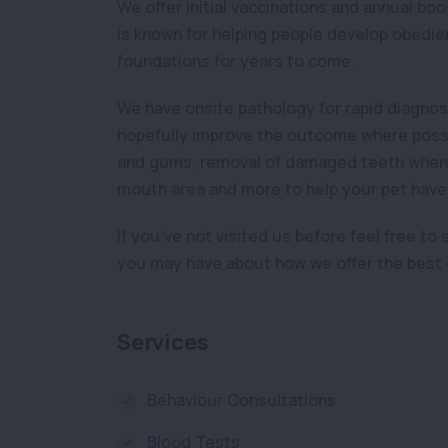
We offer initial vaccinations and annual bo
is known for helping people develop obedient
foundations for years to come.
We have onsite pathology for rapid diagnos
hopefully improve the outcome where possib
and gums, removal of damaged teeth when n
mouth area and more to help your pet have a 
If you’ve not visited us before feel free to
you may have about how we offer the best c
Services
Behaviour Consultations
Blood Tests