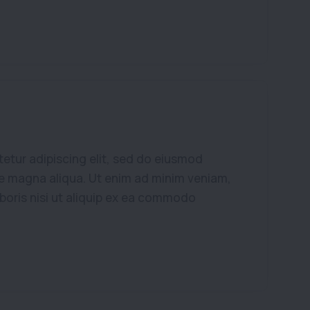
etur adipiscing elit, sed do eiusmod
re magna aliqua. Ut enim ad minim veniam,
aboris nisi ut aliquip ex ea commodo