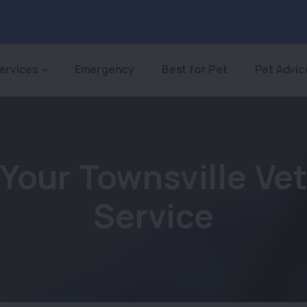
ervices
Emergency
Best for Pet
Pet Advic
Your Townsville Ve
Service