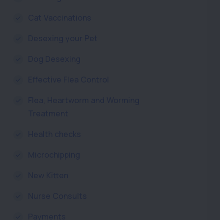
Cat Vaccinations
Desexing your Pet
Dog Desexing
Effective Flea Control
Flea, Heartworm and Worming
Treatment
Health checks
Microchipping
New Kitten
Nurse Consults
Payments