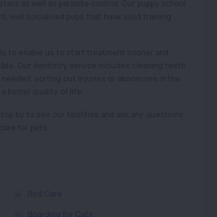
osters as well as parasite control. Our puppy school
, well socialised pups that have solid training
is to enable us to start treatment sooner and
le. Our dentistry service includes cleaning teeth
eeded, sorting out injuries or abscesses in the
better quality of life.
 stop by to see our facilities and ask any questions
are for pets.
Bird Care
Boarding for Cats