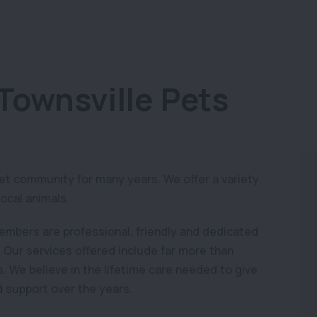
Townsville Pets
pet community for many years. We offer a variety
local animals.
members are professional, friendly and dedicated
. Our services offered include far more than
. We believe in the lifetime care needed to give
d support over the years.