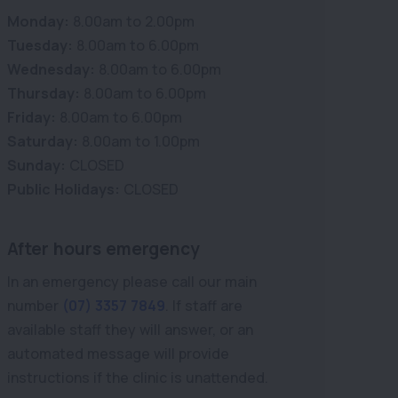
Monday:
8.00am to 2.00pm
Tuesday:
8.00am to 6.00pm
Wednesday:
8.00am to 6.00pm
Thursday:
8.00am to 6.00pm
Friday:
8.00am to 6.00pm
Saturday:
8.00am to 1.00pm
Sunday:
CLOSED
Public Holidays:
CLOSED
After hours emergency
In an emergency please call our main
number
(07) 3357 7849
. If staff are
available staff they will answer, or an
automated message will provide
instructions if the clinic is unattended.