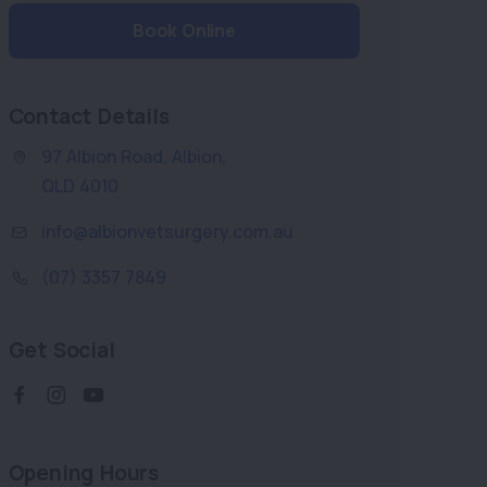
Book Online
Contact Details
97 Albion Road
,
Albion
,
QLD 4010
info@albionvetsurgery.com.au
(07) 3357 7849
Get Social
Opening Hours