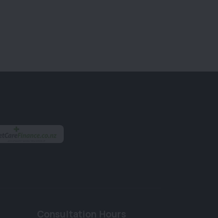
Consultation Hours