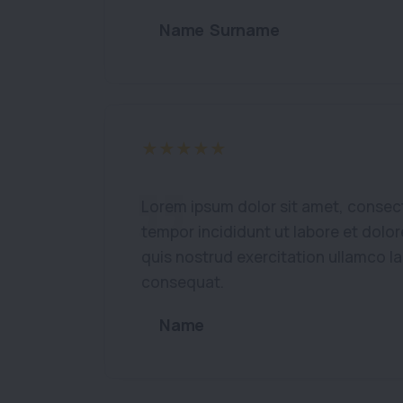
Name Surname
Lorem ipsum dolor sit amet, consect
tempor incididunt ut labore et dolo
quis nostrud exercitation ullamco l
consequat.
Name