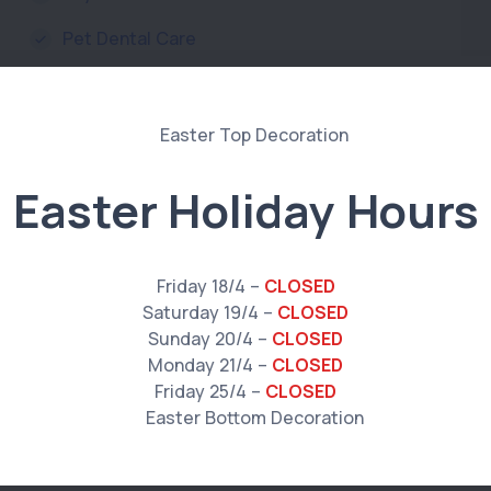
Pet Dental Care
Pets & Worms
Prescription Food & Diet
Reptile Care
Easter Holiday Hours
Senior Pets
Specialist Vet Referrals
Friday 18/4 –
CLOSED
Saturday 19/4 –
CLOSED
Ultrasounds
Sunday 20/4 –
CLOSED
Washing and Grooming
Monday 21/4 –
CLOSED
Friday 25/4 –
CLOSED
X-ray and Radiology