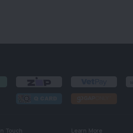
in Touch
Learn More