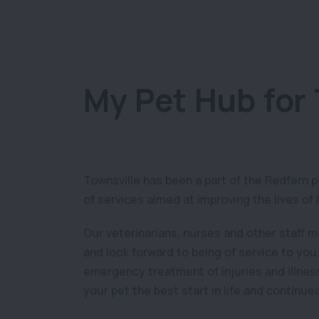
My Pet Hub for 
Townsville has been a part of the Redfern 
of services aimed at improving the lives of 
Our veterinarians, nurses and other staff 
and look forward to being of service to you
emergency treatment of injuries and illness
your pet the best start in life and continue