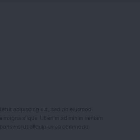
etur adipiscing elit, sed do eiusmod
re magna aliqua. Ut enim ad minim veniam,
aboris nisi ut aliquip ex ea commodo