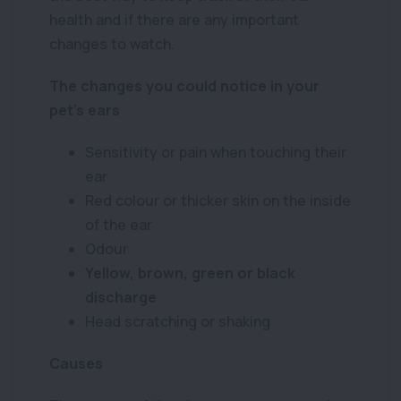
health and if there are any important
changes to watch.
The changes you could notice in your
pet’s ears
Sensitivity or pain when touching their
ear
Red colour or thicker skin on the inside
of the ear
Odour
Yellow, brown, green or black
discharge
Head scratching or shaking
Causes