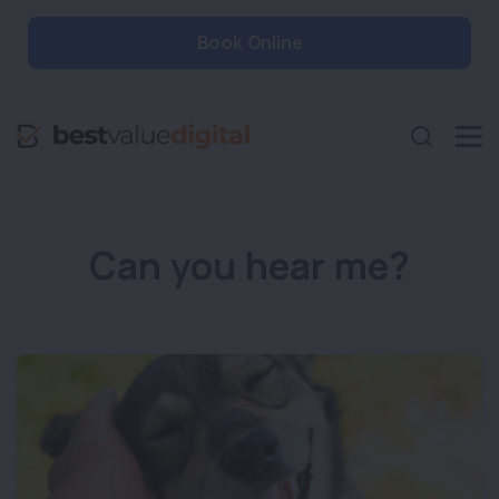
Book Online
Can you hear me?