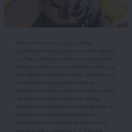
Most of the time, our pet’s almost
supernatural hearing can shock and impress
us. They can hear sounds at a much higher
frequency than us mere humans and rely on
this ability for different needs. Therefore, it
is important as pet parents that we
familiarise ourselves with their ears so that
we can notice any changes as well as
prevent any infections that may develop. A
weekly check whilst patting them or
snuggling in for a cuddle on the couch, is
the best way to keep track of their ear