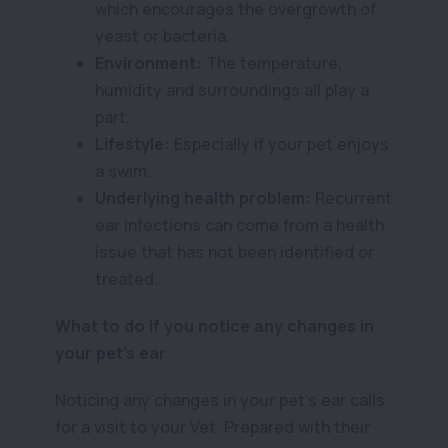
which encourages the overgrowth of
yeast or bacteria.
Environment:
The temperature,
humidity and surroundings all play a
part.
Lifestyle:
Especially if your pet enjoys
a swim.
Underlying health problem:
Recurrent
ear infections can come from a health
issue that has not been identified or
treated.
What to do if you notice any changes in
your pet’s ear
Noticing any changes in your pet’s ear calls
for a visit to your Vet. Prepared with their