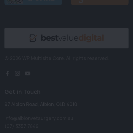
© 2026 WP Multisite Core.
All rights reserved.
Get in Touch
97 Albion Road
,
Albion
,
QLD 4010
info@albionvetsurgery.com.au
(07) 3357 7849