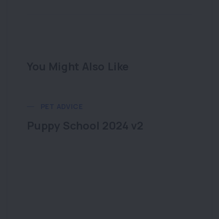
You Might Also Like
PET ADVICE
Puppy School 2024 v2