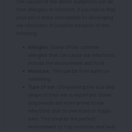
The causes of the above symptoms can be
from allergies or infection. If you notice that
your pet is more susceptible to developing
ear infections, it could be because of the
following:
Allergies:
Some of the common
allergies that can cause ear infections
include the environment and food.
Moisture:
This can be from baths or
swimming.
Type of ear:
Considering the size and
shape of their ear is important. Some
dog breeds are more prone to ear
infections due to oversized or floppy
ears. This creates the perfect
environment to trap moisture and heat