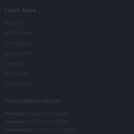
Learn More
About Us
Vet Services
Emergency
Best for Pet
Careers
Pet Advice
Contact Us
Consultation Hours
Monday:
8.00am to 2.00pm
×
Tuesday:
8.00am to 6.00pm
Hi! Click me to book an appointment
Wednesday:
8.00am to 6.00pm