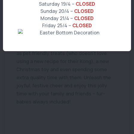
Saturday 19/4 –
CLOSED
immediately.
Sunday 20/4 –
CLOSED
Monday 21/4 –
CLOSED
Now, don’t think that Santa Paws can’t stop
Friday 25/4 –
CLOSED
by and treat all the well-behaved furry
friends in your home! There are a range of
other goodies you can give your pet, such
as pet friendly treats (who doesn’t love
using a new recipe for their Kong), a new
Christmas toy and even spending some
extra quality time with them. Unleash the
joyful, festive cheer and enjoy this jolly
time with your family and friends – fur-
babies always included!