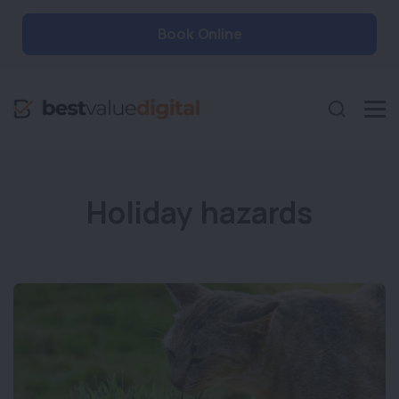
Book Online
Holiday hazards