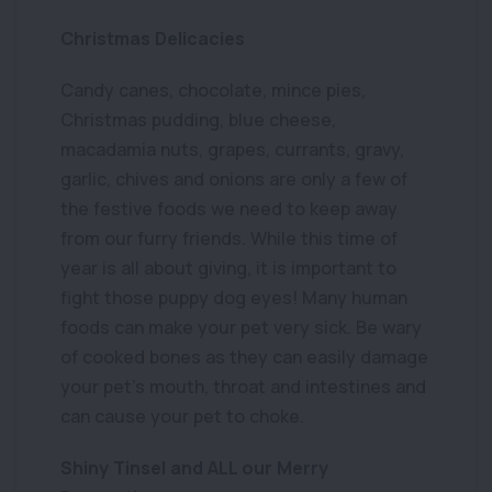
Christmas Delicacies
Candy canes, chocolate, mince pies,
Christmas pudding, blue cheese,
macadamia nuts, grapes, currants, gravy,
garlic, chives and onions are only a few of
the festive foods we need to keep away
from our furry friends. While this time of
year is all about giving, it is important to
fight those puppy dog eyes! Many human
foods can make your pet very sick. Be wary
of cooked bones as they can easily damage
your pet’s mouth, throat and intestines and
can cause your pet to choke.
Shiny Tinsel and ALL our Merry