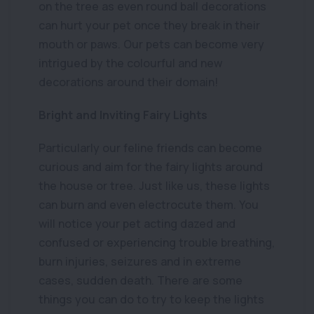
on the tree as even round ball decorations
can hurt your pet once they break in their
mouth or paws. Our pets can become very
intrigued by the colourful and new
decorations around their domain!
Bright and Inviting Fairy Lights
Particularly our feline friends can become
curious and aim for the fairy lights around
the house or tree. Just like us, these lights
can burn and even electrocute them. You
will notice your pet acting dazed and
confused or experiencing trouble breathing,
burn injuries, seizures and in extreme
cases, sudden death. There are some
things you can do to try to keep the lights