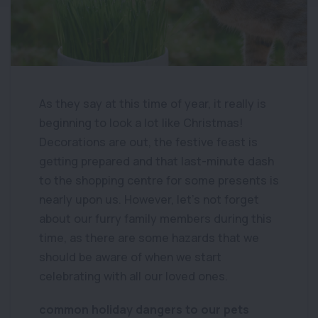
As they say at this time of year, it really is
beginning to look a lot like Christmas!
Decorations are out, the festive feast is
getting prepared and that last-minute dash
to the shopping centre for some presents is
nearly upon us. However, let’s not forget
about our furry family members during this
time, as there are some hazards that we
should be aware of when we start
celebrating with all our loved ones.
common holiday dangers to our pets