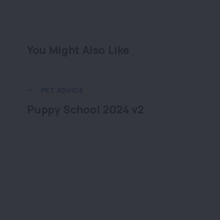
You Might Also Like
PET ADVICE
Puppy School 2024 v2