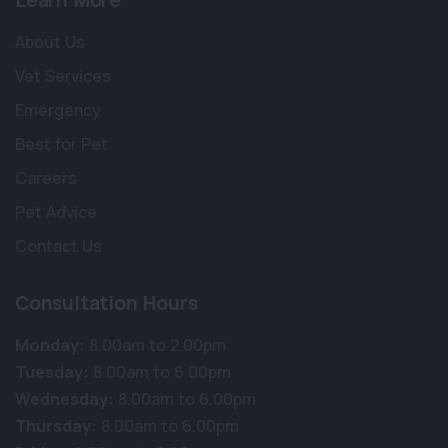
Learn More
About Us
Vet Services
Emergency
Best for Pet
Careers
Pet Advice
Contact Us
Consultation Hours
Monday:
8.00am to 2.00pm
×
Tuesday:
8.00am to 6.00pm
Hi! Click me to book an appointment
Wednesday:
8.00am to 6.00pm
Thursday:
8.00am to 6.00pm
Powered By