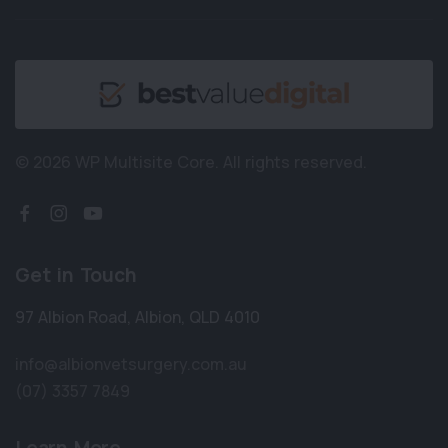
© 2026 WP Multisite Core.
All rights reserved.
Get in Touch
97 Albion Road
,
Albion
,
QLD 4010
info@albionvetsurgery.com.au
(07) 3357 7849