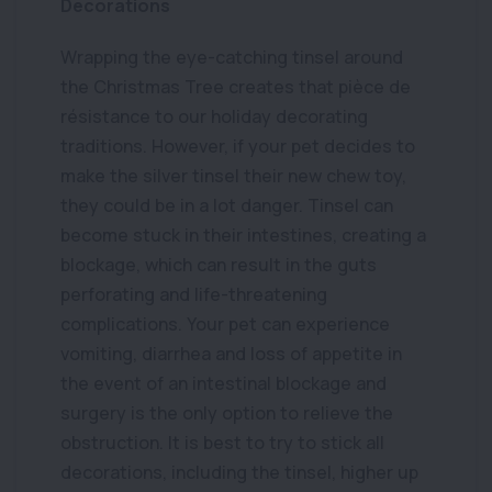
Decorations
Wrapping the eye-catching tinsel around
the Christmas Tree creates that pièce de
résistance to our holiday decorating
traditions. However, if your pet decides to
make the silver tinsel their new chew toy,
they could be in a lot danger. Tinsel can
become stuck in their intestines, creating a
blockage, which can result in the guts
perforating and life-threatening
complications. Your pet can experience
vomiting, diarrhea and loss of appetite in
the event of an intestinal blockage and
surgery is the only option to relieve the
obstruction. It is best to try to stick all
decorations, including the tinsel, higher up