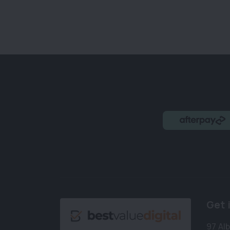
Get 
97 Al