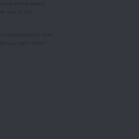
r sized animal means
der due to this
ct opportunity to start
ith your pet’s heart