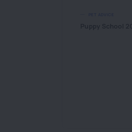
PET ADVICE
Puppy School 2