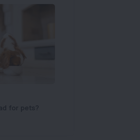
ad for pets?