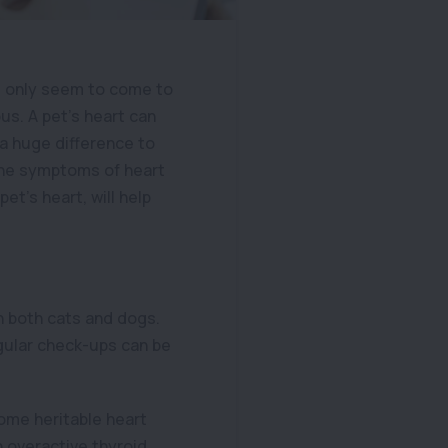
s only seem to come to
s. A pet’s heart can
a huge difference to
 the symptoms of heart
et’s heart, will help
in both cats and dogs.
egular check-ups can be
some heritable heart
n overactive thyroid