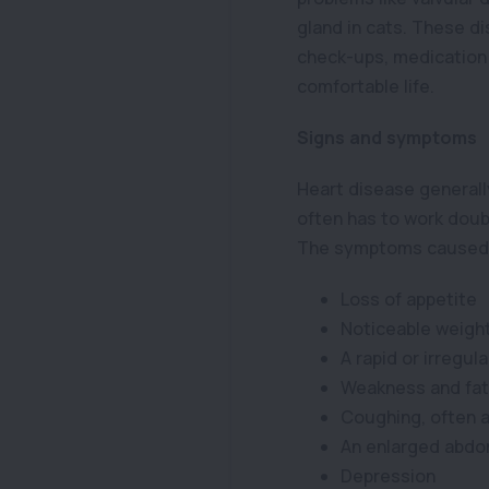
gland in cats. These d
check-ups, medication 
comfortable life.
Signs and symptoms
Heart disease generally
often has to work doub
The symptoms caused b
Loss of appetite
Noticeable weight
A rapid or irregul
Weakness and fat
Coughing, often a
An enlarged abd
Depression