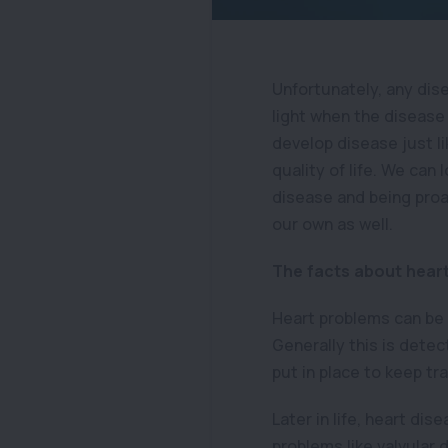
Unfortunately, any dis
light when the disease
develop disease just l
quality of life. We can
disease and being proac
our own as well.
The facts about hear
Heart problems can be c
Generally this is dete
put in place to keep tr
Later in life, heart di
problems like valvular 