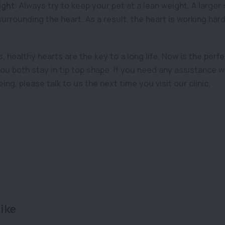
ight
: Always try to keep your pet at a lean weight. A large
 surrounding the heart. As a result, the heart is working har
 healthy hearts are the key to a long life. Now is the perfe
you both stay in tip top shape. If you need any assistance w
ing, please talk to us the next time you visit our clinic.
ike