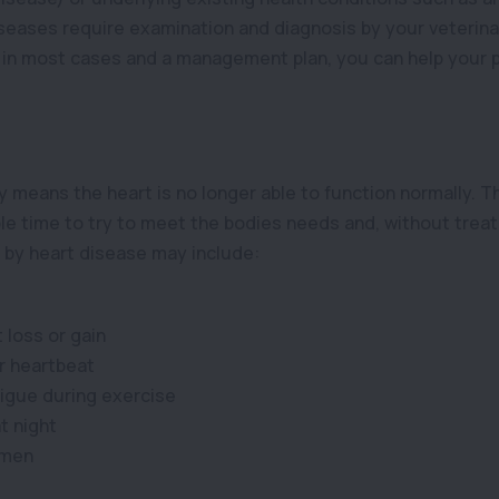
iseases require examination and diagnosis by your veterina
in most cases and a management plan, you can help your pe
 means the heart is no longer able to function normally. T
le time to try to meet the bodies needs and, without treatm
y heart disease may include:
 loss or gain
ar heartbeat
igue during exercise
t night
omen