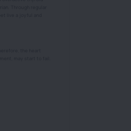
rian. Through regular
t live a joyful and
herefore, the heart
ent, may start to fail.