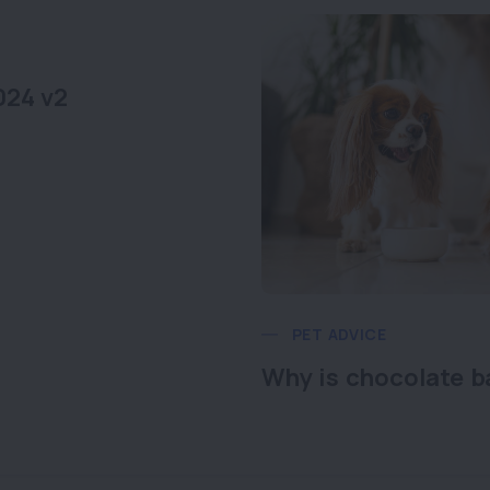
024 v2
PET ADVICE
Why is chocolate b