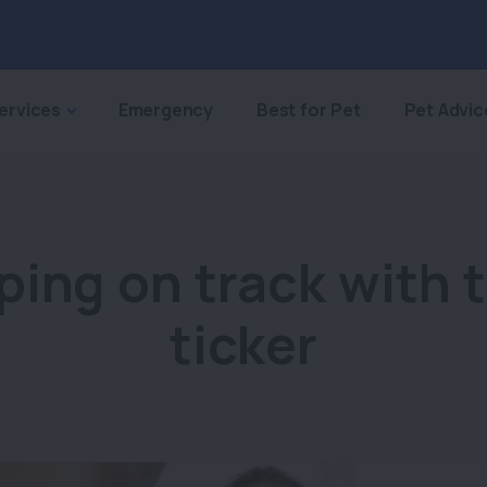
ervices
Emergency
Best for Pet
Pet Advic
ping on track with t
ticker