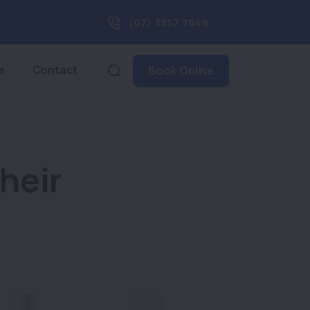
(07) 3357 7849
e
Contact
Book Online
heir