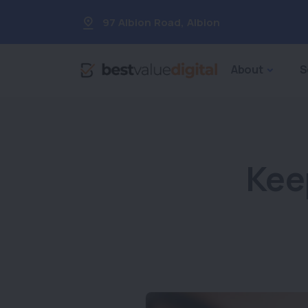
97 Albion Road
,
Albion
About
S
Kee