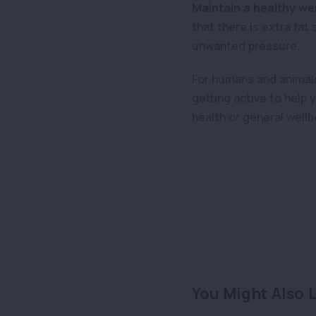
Maintain a healthy we
that there is extra fat
unwanted pressure.
For humans and animals,
getting active to help 
health or general wellbe
You Might Also L