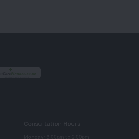
Consultation Hours
Monday:
8.00am to 2.00pm