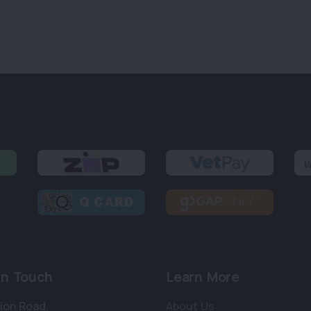
in Touch
Learn More
bion Road
,
About Us