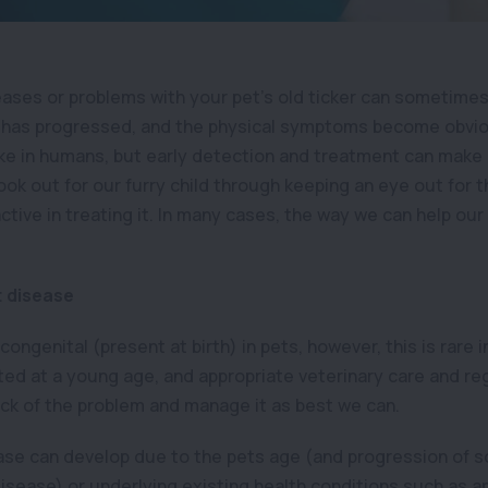
eases or problems with your pet’s old ticker can sometime
 has progressed, and the physical symptoms become obviou
ike in humans, but early detection and treatment can make 
 look out for our furry child through keeping an eye out for
tive in treating it. In many cases, the way we can help our p
t disease
ongenital (present at birth) in pets, however, this is rare 
cted at a young age, and appropriate veterinary care and r
ack of the problem and manage it as best we can.
sease can develop due to the pets age (and progression of 
disease) or underlying existing health conditions such as a