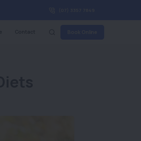
(07) 3357 7849
e
Contact
Book Online
Diets