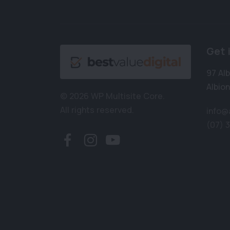
Get 
97 Al
Albion
© 2026 WP Multisite Core.
All rights reserved.
info@
(07) 