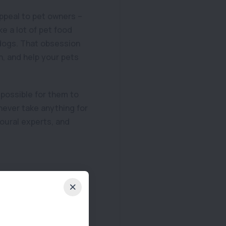
appeal to pet owners –
e a lot of pet food
 dogs. That obsession
on, and help your pets
possible for them to
never take anything for
ioural experts, and