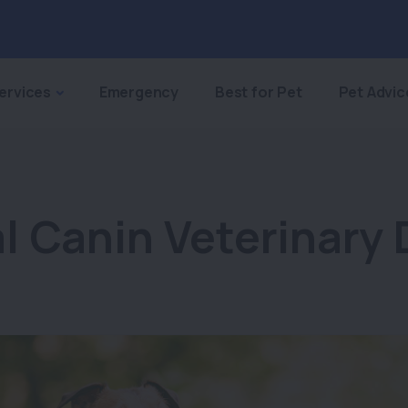
ervices
Emergency
Best for Pet
Pet Advic
l Canin Veterinary 