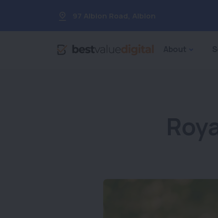
97 Albion Road
,
Albion
About
S
Roya