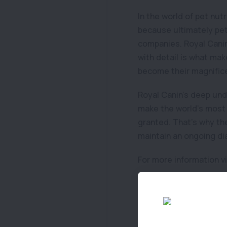
In the world of pet nut
because ultimately pet 
companies. Royal Canin
with detail is what mak
become their magnifice
Royal Canin’s deep und
make the world’s most 
granted. That’s why the
maintain an ongoing di
For more information v