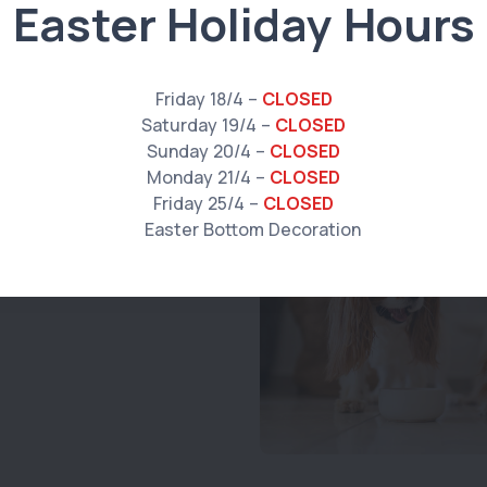
Easter Holiday Hours
Friday 18/4 –
CLOSED
ike
Saturday 19/4 –
CLOSED
Sunday 20/4 –
CLOSED
Monday 21/4 –
CLOSED
Friday 25/4 –
CLOSED
024 v2