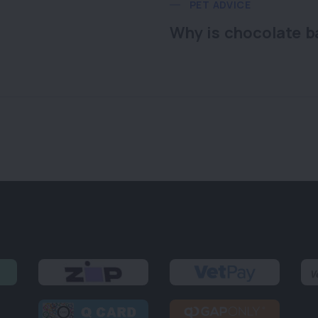
PET ADVICE
Why is chocolate b