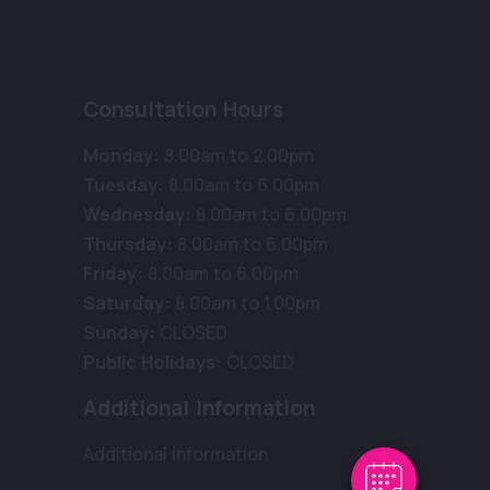
Consultation Hours
Monday:
8.00am to 2.00pm
Tuesday:
8.00am to 6.00pm
Wednesday:
8.00am to 6.00pm
Thursday:
8.00am to 6.00pm
Friday:
8.00am to 6.00pm
Saturday:
8.00am to 1.00pm
Sunday:
CLOSED
Public Holidays:
CLOSED
Additional Information
Additional Information