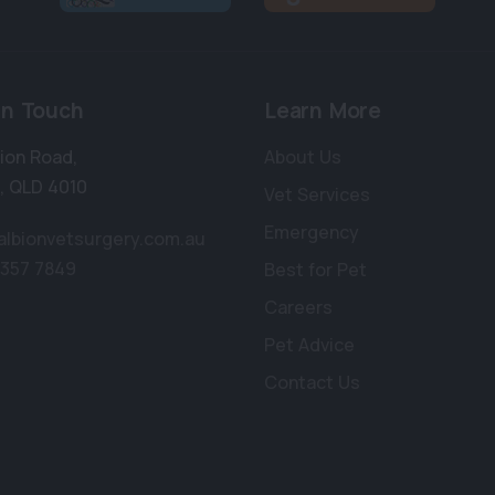
in Touch
Learn More
bion Road
,
About Us
,
QLD 4010
Vet Services
Emergency
albionvetsurgery.com.au
3357 7849
Best for Pet
Careers
Pet Advice
Contact Us