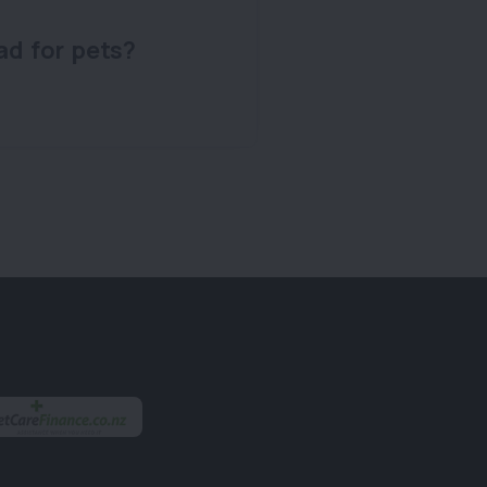
ad for pets?