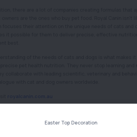
rition, there are a lot of companies creating formulas that 
owners are the ones who buy pet food. Royal Canin isn’t lik
 focuses their attention on the unique needs of cats and
es it possible for them to deliver precise, effective nutriti
nt best.
erstanding of the needs of cats and dogs is what makes it 
precise pet health nutrition. They never stop learning and 
y collaborate with leading scientific, veterinary and behav
alogue with cat and dog owners worldwide.
isit
royalcanin.com.au