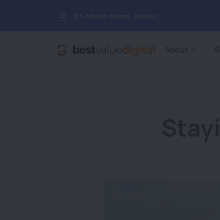
97 Albion Road
,
Albion
About
S
Stay