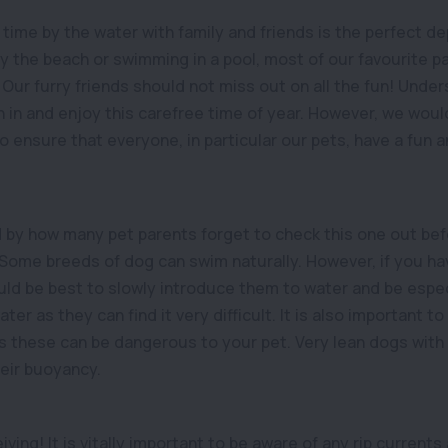
time by the water with family and friends is the perfect d
by the beach or swimming in a pool, most of our favourite p
Our furry friends should not miss out on all the fun! Under
n in and enjoy this carefree time of year. However, we woul
 to ensure that everyone, in particular our pets, have a fun 
 by how many pet parents forget to check this one out befo
 Some breeds of dog can swim naturally. However, if you hav
uld be best to slowly introduce them to water and be especi
er as they can find it very difficult. It is also important to
s these can be dangerous to your pet. Very lean dogs with l
heir buoyancy.
ving! It is vitally important to be aware of any rip current