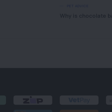
PET ADVICE
Why is chocolate b