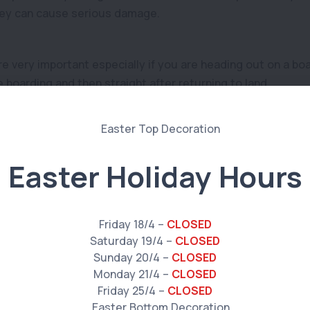
hey can cause serious damage.
re very important especially if you are heading out on a bo
 boarding and then straight after returning to land.
aking your pet out on a kayak, try practicing what to do if a
roblem to prepare for so that your pet does not panic and 
Easter Holiday Hours
n for your pet if they will be in the water or on a boat. Espec
Friday 18/4 –
CLOSED
Saturday 19/4 –
CLOSED
y to keep them secure.
Sunday 20/4 –
CLOSED
Monday 21/4 –
CLOSED
Friday 25/4 –
CLOSED
nd heatstroke are major risks to our pets. Make sure your