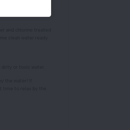
rary safe place for
er and chlorine treated
some clean water ready
dirty or toxic water.
y the water! If
 time to relax by the