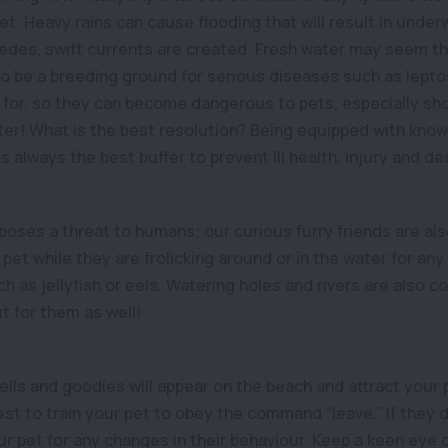
et. Heavy rains can cause flooding that will result in unde
edes, swift currents are created. Fresh water may seem th
to be a breeding ground for serious diseases such as leptos
 for, so they can become dangerous to pets, especially shou
ater! What is the best resolution? Being equipped with kno
s always the best buffer to prevent ill health, injury and de
poses a threat to humans; our curious furry friends are also 
pet while they are frolicking around or in the water for an
h as jellyfish or eels. Watering holes and rivers are also 
t for them as well!
lls and goodies will appear on the beach and attract your 
best to train your pet to obey the command “leave.” If they
r pet for any changes in their behaviour. Keep a keen eye o