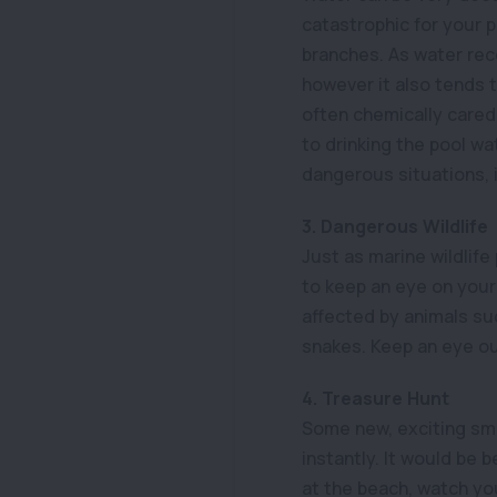
catastrophic for your p
branches. As water rec
however it also tends 
often chemically cared
to drinking the pool w
dangerous situations, i
3. Dangerous Wildlife
Just as marine wildlife 
to keep an eye on your 
affected by animals suc
snakes. Keep an eye ou
4. Treasure Hunt
Some new, exciting sme
instantly. It would be 
at the beach, watch you