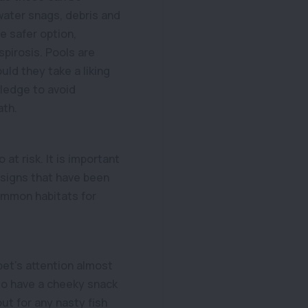
rwater snags, debris and
e safer option,
pirosis. Pools are
ld they take a liking
wledge to avoid
ath.
at risk. It is important
y signs that have been
common habitats for
pet’s attention almost
 do have a cheeky snack
ut for any nasty fish