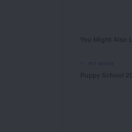
You Might Also L
PET ADVICE
Puppy School 2