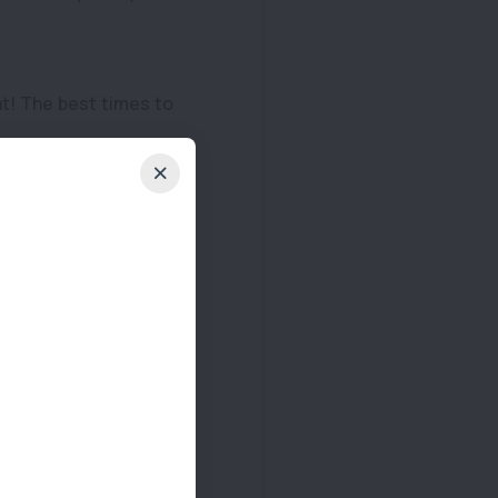
at! The best times to
ny problems occur.
can adapt to this
ially if your dog tires
 pet has proper shade