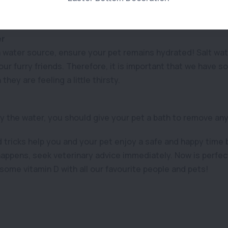
uy portable tents for the beach that can also act as a tempo
n during the day.
er
 water source, ensure your pet remains hydrated! Salt wat
our furry friends. Therefore, it is important that we have 
they are feeling a little thirsty.
 the water, you should give your pet a bath to remove any 
tricks help you and your pet enjoy a safe and happy time b
appens, seek veterinary advice immediately. Now is perfect
some vitamin D with all our favourite people and pets!