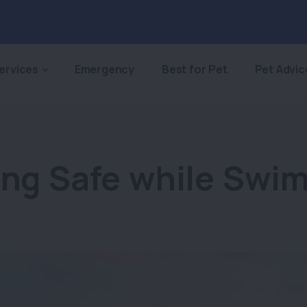
ervices
Emergency
Best for Pet
Pet Advic
ing Safe while Swi