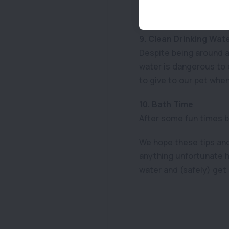
at all times. You can b
them to sleep or rest i
9. Clean Drinking Wat
Despite being around a
water is dangerous to 
to give to our pet when 
10. Bath Time
After some fun times by
We hope these tips and 
anything unfortunate h
water and (safely) get 