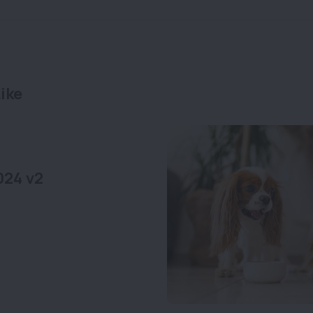
ike
024 v2