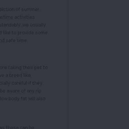
epiction of summer.
astime activities
standably, we usually
d like to provide some
and safe time.
re taking their pet to
e a breed like
ally careful if they
 be aware of any rip
ow body fat will also
s as these can be