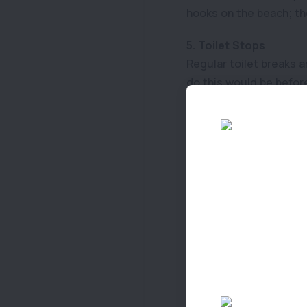
hooks on the beach; t
5. Toilet Stops
Regular toilet breaks a
do this would be before
6. Practice
Especially if you are t
Capsizing is the main p
surprise swim.
7. Life Jackets
This is the safest optio
easily, this a great wa
8. Shade
Sunburn, dehydration a