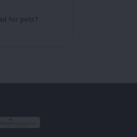
ad for pets?