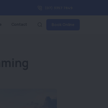
(07) 3357 7849
e
Contact
Book Online
mming