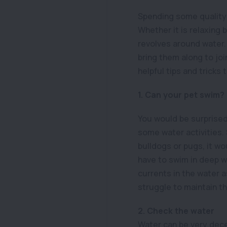
Spending some quality 
Whether it is relaxing 
revolves around water. 
bring them along to joi
helpful tips and tricks
1. Can your pet swim?
You would be surprised
some water activities.
bulldogs or pugs, it wo
have to swim in deep wat
currents in the water a
struggle to maintain t
2. Check the water
Water can be very decei