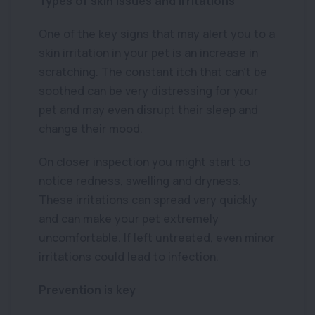
Types of skin issues and irritations
One of the key signs that may alert you to a
skin irritation in your pet is an increase in
scratching. The constant itch that can’t be
soothed can be very distressing for your
pet and may even disrupt their sleep and
change their mood.
On closer inspection you might start to
notice redness, swelling and dryness.
These irritations can spread very quickly
and can make your pet extremely
uncomfortable. If left untreated, even minor
irritations could lead to infection.
Prevention is key