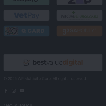
© 2026 WP Multisite Core.
All rights reserved.
Get in Touch