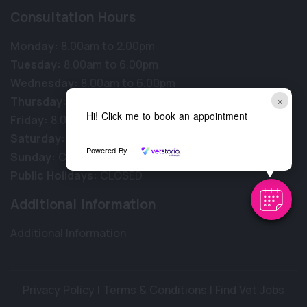
Consultation Hours
Monday:
8.00am to 2.00pm
Tuesday:
8.00am to 6.00pm
Wednesday:
8.00am to 6.00pm
×
Thursday:
8.00am to 6.00pm
Hi! Click me to book an appointment
Friday:
8.00am to 6.00pm
Saturday:
8.00am to 1.00pm
Powered By
Sunday:
CLOSED
Public Holidays:
CLOSED
Additional Information
Additional Information
Privacy Policy
|
Terms & Conditions
|
Find Vet Jobs