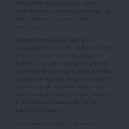
While skin irritations can occur due to
several reasons, there are some measures
that can be taken to prevent them from
occurring.
Keeping common areas clean and
vacuumed can reduce the likelihood of skin
irritations, as well as keeping your pets
bedding clean and changing their blankets
regularly.Make sure that your pet is treated
regularly for fleas and parasites to prevent
unnecessary skin irritation. On top of flea
and worming treatment, your pet should be
brushed and bathed regularly with an
appropriate shampoo.
If you notice any signs of skin irritation in