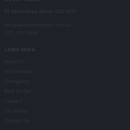
97 Albion Road
,
Albion
,
QLD 4010
info@albionvetsurgery.com.au
(07) 3357 7849
Learn More
About Us
Vet Services
Emergency
Best for Pet
Careers
Pet Advice
Contact Us