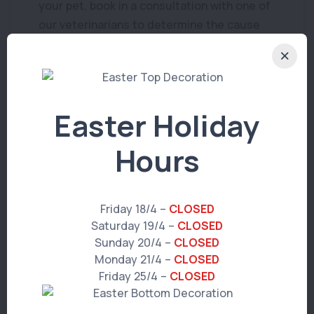
your pet, book in a consultation with one of
our veterinarians to determine the cause
and the best course of treatment
Easter Holiday
Hours
You Might Also Like
Friday 18/4 –
CLOSED
Saturday 19/4 –
CLOSED
Sunday 20/4 –
CLOSED
PET ADVICE
Monday 21/4 –
CLOSED
Puppy School 2024 v2
Friday 25/4 –
CLOSED