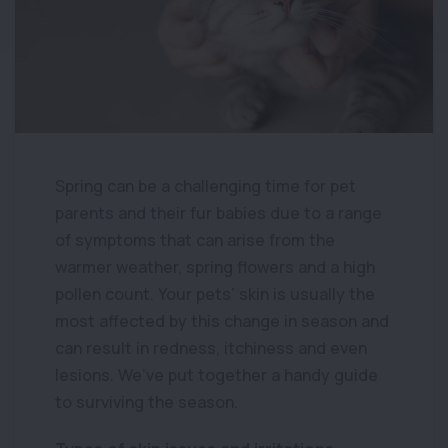
Spring can be a challenging time for pet
parents and their fur babies due to a range
of symptoms that can arise from the
warmer weather, spring flowers and a high
pollen count. Your pets’ skin is usually the
most affected by this change in season and
can result in redness, itchiness and even
lesions. We’ve put together a handy guide
to surviving the season.