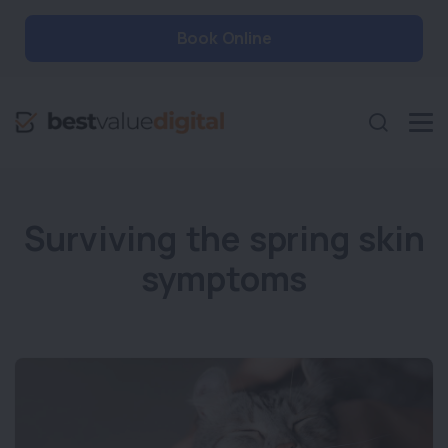
Book Online
Surviving the spring skin
symptoms