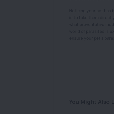
Noticing your pet has 
is to take them directl
what preventative medi
world of parasites is e
ensure your pet’s para
You Might Also L