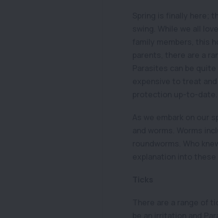
Spring is finally here; 
swing. While we all lov
family members, this h
parents, there are a r
Parasites can be quite
expensive to treat and 
protection up-to-date.
As we embark on our sp
and worms. Worms incl
roundworms. Who knew w
explanation into these 
Ticks
There are a range of ti
be an irritation and Par