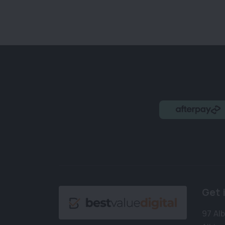
Get 
97 Al