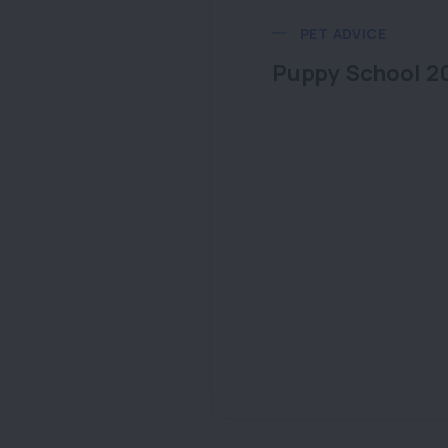
PET ADVICE
Puppy School 2