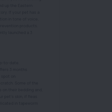
nd up the Eastern
ory. If your pet has a
tion in tone of voice,
prevention products.
ntly launched a 3
up-to-date.
ffers 3 months
y spot on
 scratch. Some of the
s on their bedding and,
 pet’s skin, if fleas
mplicated in tapeworm