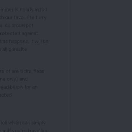
ummer is nearly in full
h our favourite furry
e. As proud pet
protected against.
is happens, it will be
 all parasite
 of are ticks, fleas
ne only) and
ead below for an
ected.
Tick which can simply
r. If you’re travelling