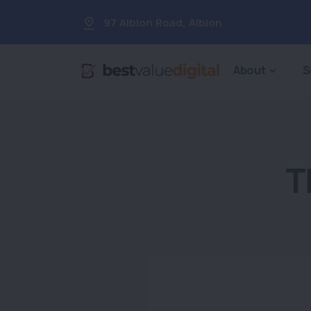
97 Albion Road
,
Albion
About
S
T