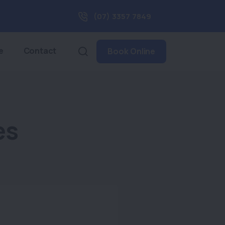
(07) 3357 7849
e
Contact
Book Online
es