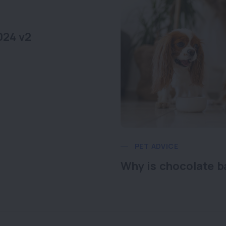
024 v2
PET ADVICE
Why is chocolate b