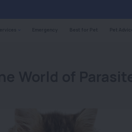
ervices
Emergency
Best for Pet
Pet Advic
he World of Parasit