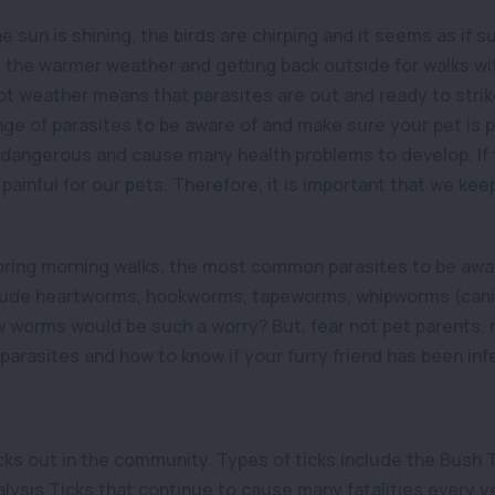
the sun is shining, the birds are chirping and it seems as if s
e the warmer weather and getting back outside for walks wit
ot weather means that parasites are out and ready to strik
ange of parasites to be aware of and make sure your pet is 
 dangerous and cause many health problems to develop. If th
painful for our pets. Therefore, it is important that we keep
ring morning walks, the most common parasites to be aware
ude heartworms, hookworms, tapeworms, whipworms (cani
orms would be such a worry? But, fear not pet parents, r
parasites and how to know if your furry friend has been inf
cks out in the community. Types of ticks include the Bush 
alysis Ticks that continue to cause many fatalities every yea