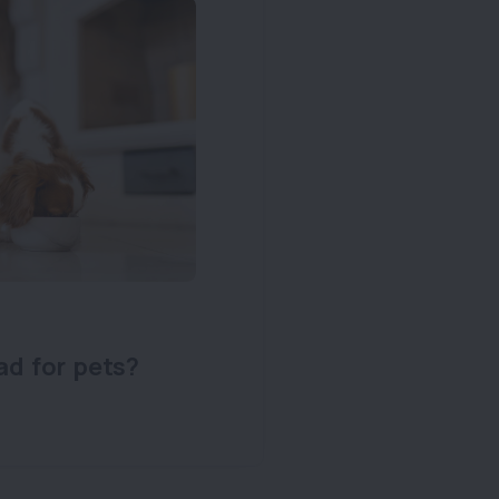
ad for pets?