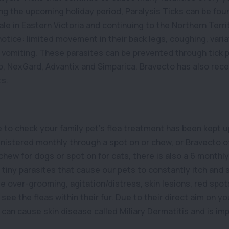
ing the upcoming holiday period, Paralysis Ticks can be fou
e in Eastern Victoria and continuing to the Northern Territ
 notice: limited movement in their back legs, coughing, varia
 vomiting. These parasites can be prevented through tick 
, NexGard, Advantix and Simparica. Bravecto has also rece
ts.
e to check your family pet’s flea treatment has been kept 
istered monthly through a spot on or chew, or Bravecto o
 chew for dogs or spot on for cats, there is also a 6 monthl
e tiny parasites that cause our pets to constantly itch and
 over-grooming, agitation/distress, skin lesions, red spot
see the fleas within their fur. Due to their direct aim on your
s can cause skin disease called Miliary Dermatitis and is i