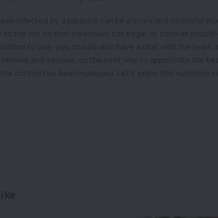
been infected by a parasite can be a scary and stressful m
y to the vet so that treatment can begin as soon as possibl
cation to use, you should also have a chat with the team at
xtensive and serious, so the best way to appreciate the beaut
site control has been managed. Let’s enjoy this sunshine i
ike