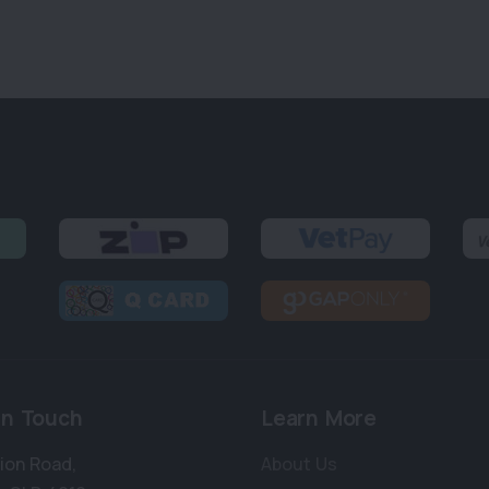
in Touch
Learn More
bion Road
,
About Us