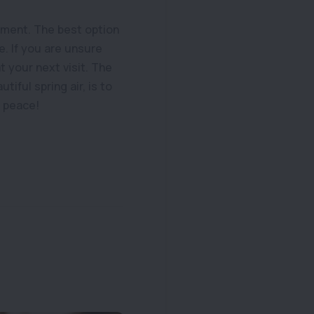
oment. The best option
e. If you are unsure
 your next visit. The
iful spring air, is to
n peace!