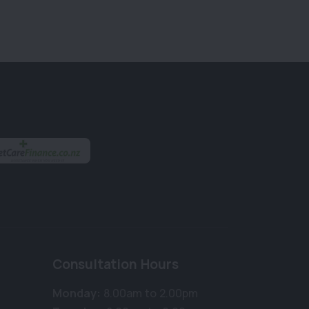
Consultation Hours
Monday:
8.00am to 2.00pm