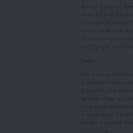
around, especially dur
Seaboard from Bairnsdal
Paralysis tick, you will
trouble swallowing and
These include Bravecto
monthly spot on for ca
Fleas
Now is the perfect tim
Treatment can be admin
protection off a single
for dogs . Fleas are th
other symptoms include
in some cases, you will 
are left untreated, thi
infestations.