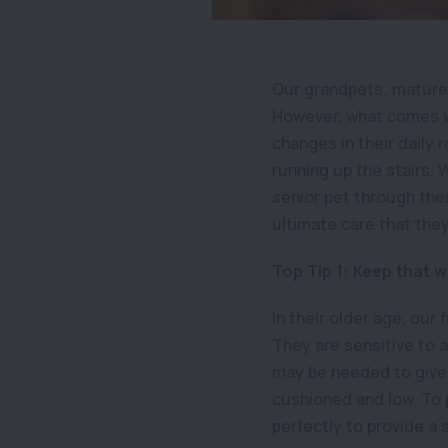
Our grandpets; mature,
However, what comes wit
changes in their daily 
running up the stairs.
senior pet through thei
ultimate care that the
Top Tip 1: Keep that 
In their older age, ou
They are sensitive to a
may be needed to give
cushioned and low. To 
perfectly to provide a