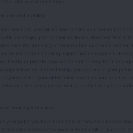
 the cold, winter conditions.
ercise and mobility
warm new coat, you will be able to take your senior pet on th
 still an integral part of their wellbeing. However, this is th
decrease the intensity of their routine exercises. Rather t
 run, we recommend finding a quiet and safe place to take 
ive,
treats or puzzle toys
are helpful to keep them engage
collapsible or permanent ramp
, you can assist your pet in
 of your car. For your older feline friend, ensure you have a
o help ease the pressure on their joints by having to repea
ss of hearing and vision
ten your pet if you have noticed that they have been losing 
arful and increase the possibility of a fall or accident. To 