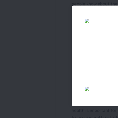
people know about thei
behind. If your senior 
the set-up of your hou
they do not cause any 
Top Tip 4: Check coat
Grooming your pet re
to check if there are 
their coat, as they can
Top Tip 5: Stay alert 
As your pet grows older
eat
food that is lower 
pet, would be to discus
health is important for
from poor oral health.