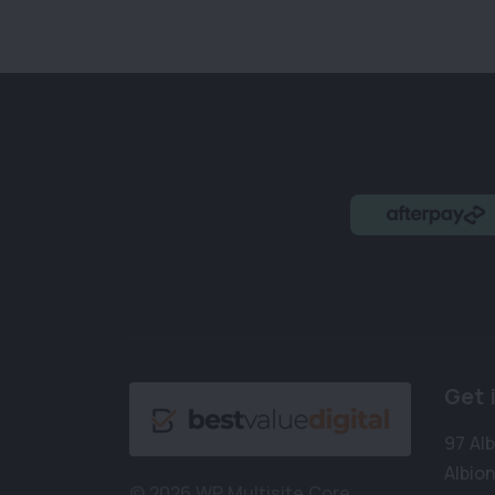
Get 
97 Al
Albion
© 2026 WP Multisite Core.