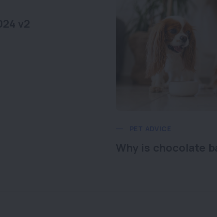
024 v2
PET ADVICE
Why is chocolate b