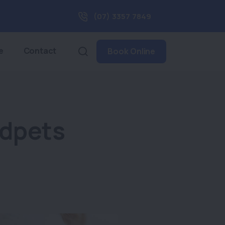
(07) 3357 7849
e
Contact
Book Online
ndpets