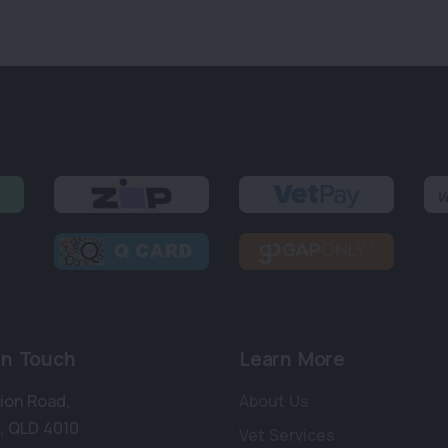
in Touch
Learn More
bion Road
,
About Us
,
QLD 4010
Vet Services