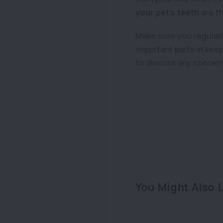
your pet’s teeth
are t
Make sure you regularly
important parts in keep
to discuss any concerns
You Might Also L