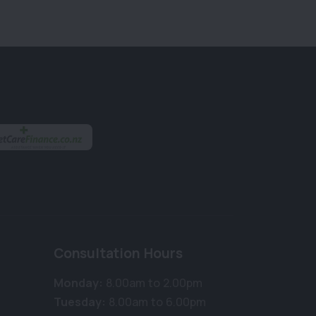
Consultation Hours
Monday:
8.00am to 2.00pm
Tuesday:
8.00am to 6.00pm