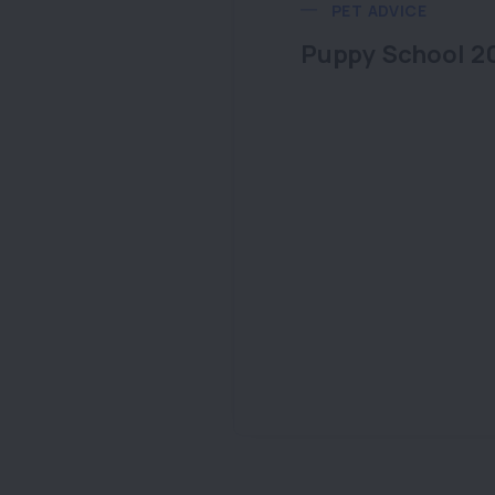
PET ADVICE
Puppy School 2