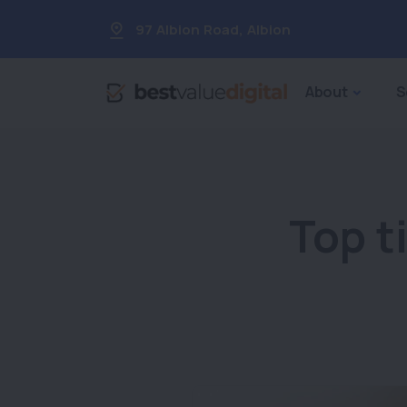
97 Albion Road
,
Albion
About
S
Top t