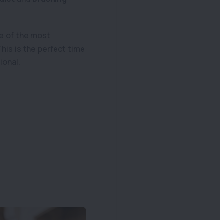
one of the most
This is the perfect time
ional.