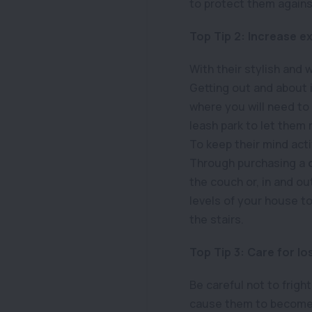
to protect them against
Top Tip 2: Increase ex
With their stylish and 
Getting out and about is
where you will need to 
leash park to let them
To keep their mind act
Through purchasing a
the couch or, in and out
levels of your house t
the stairs.
Top Tip 3: Care for lo
Be careful not to frigh
cause them to become fe