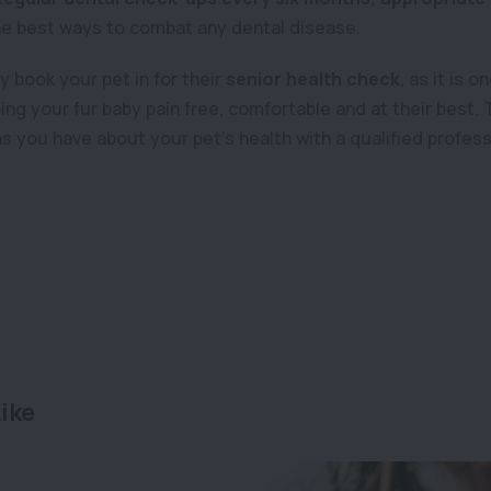
he best ways to combat any dental disease.
 book your pet in for their
senior health check
, as it is 
ing your fur baby pain free, comfortable and at their best. 
 you have about your pet’s health with a qualified profess
ike