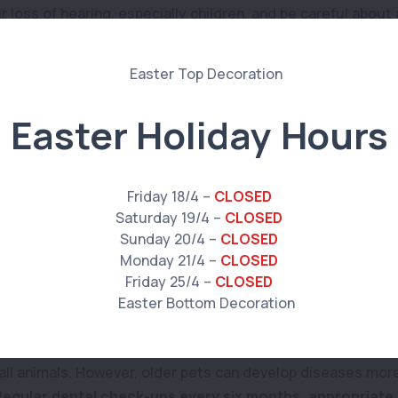
r loss of hearing, especially children, and be careful abou
pet has started to lose their vision, we recommend resisti
se. This is so that they can continue to move around with 
physical harm to themselves.
Easter Holiday Hours
 and skin condition
gularly
helps to prevent any mats from developing. This is 
any skin conditions developing such as
lumps and sores
. We
Friday 18/4 –
CLOSED
 begin to shed more than usual.
Saturday 19/4 –
CLOSED
Sunday 20/4 –
CLOSED
to nutrition, teeth and gums
Monday 21/4 –
CLOSED
Friday 25/4 –
CLOSED
 and their health conditions change, so should their diet.
in calories and higher in fibre.
The best way to determine 
s your options with your veterinarian or veterinary nurse. 
 all animals. However, older pets can develop diseases more
Regular dental check-ups every six months, appropriate