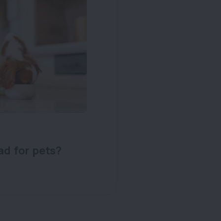
ad for pets?