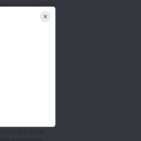
t approaching them from
ng the urge to change
ease and again, ensure
also the perfect time
ather can also affect
 Senior pets should
the right food for your
Regardless of age, oral
 easily and quickly
 diet
and
brushing