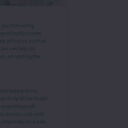
 joy of meeting.
 we will notice some
me activities, such as
, we can help our
hey are getting the
 body temperature.
p. A trip to the shops
g something soft,
our scent could work
t, especially on a walk,