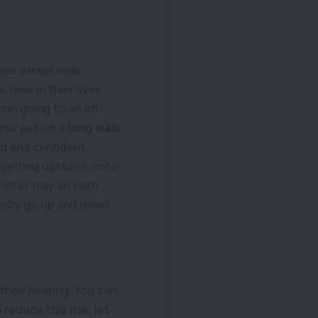
eir winter walk.
e time in their lives
han going to an off-
your pet on a
long walk
.
d and confident.
 getting upstairs, onto
 litter tray on both
tedly go up and down
their hearing. You can
reduce this risk, let