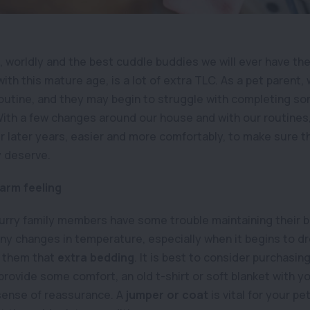
 worldly and the best cuddle buddies we will ever have the
h this mature age, is a lot of extra TLC. As a pet parent,
routine, and they may begin to struggle with completing so
 With a few changes around our house and with our routines
r later years, easier and more comfortably, to make sure t
y deserve.
warm feeling
r furry family members have some trouble maintaining their
ny changes in temperature, especially when it begins to dro
 them that
extra bedding
. It is best to consider purchasin
provide some comfort, an old t-shirt or soft blanket with y
 sense of reassurance. A
jumper or coat
is vital for your pe