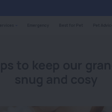
ervices
Emergency
Best for Pet
Pet Advic
ips to keep our gra
snug and cosy